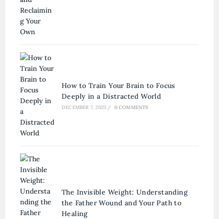
How to Train Your Brain to Focus
Deeply in a Distracted World
DECEMBER 7, 2025
/
0 COMMENTS
The Invisible Weight: Understanding
the Father Wound and Your Path to
Healing