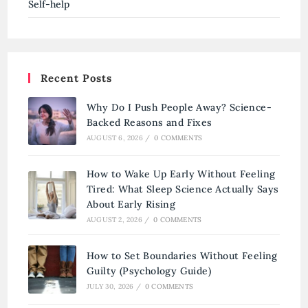
Self-help
Recent Posts
Why Do I Push People Away? Science-
Backed Reasons and Fixes
AUGUST 6, 2026
/
0 COMMENTS
How to Wake Up Early Without Feeling
Tired: What Sleep Science Actually Says
About Early Rising
AUGUST 2, 2026
/
0 COMMENTS
How to Set Boundaries Without Feeling
Guilty (Psychology Guide)
JULY 30, 2026
/
0 COMMENTS