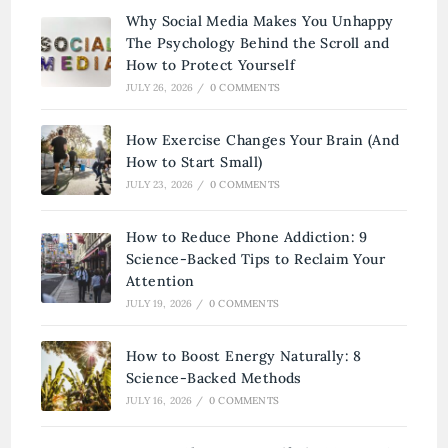
Why Social Media Makes You Unhappy
The Psychology Behind the Scroll and
How to Protect Yourself
JULY 26, 2026
/
0 COMMENTS
How Exercise Changes Your Brain (And
How to Start Small)
JULY 23, 2026
/
0 COMMENTS
How to Reduce Phone Addiction: 9
Science-Backed Tips to Reclaim Your
Attention
JULY 19, 2026
/
0 COMMENTS
How to Boost Energy Naturally: 8
Science-Backed Methods
JULY 16, 2026
/
0 COMMENTS