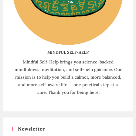
MINDFUL SELF-HELP
Mindful Self-Help brings you science-backed
mindfulness, meditation, and self-help guidance. Our
mission is to help you build a calmer, more balanced,
and more self-aware life — one practical step at a
time. Thank you for being here.
Newsletter