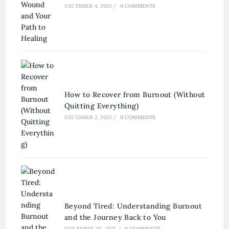
DECEMBER 4, 2025
/
0 COMMENTS
How to Recover from Burnout (Without
Quitting Everything)
DECEMBER 2, 2025
/
0 COMMENTS
Beyond Tired: Understanding Burnout
and the Journey Back to You
NOVEMBER 30, 2025
/
0 COMMENTS