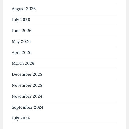
August 2026
July 2026
June 2026
May 2026
April 2026
March 2026
December 2025
November 2025
November 2024
September 2024
July 2024