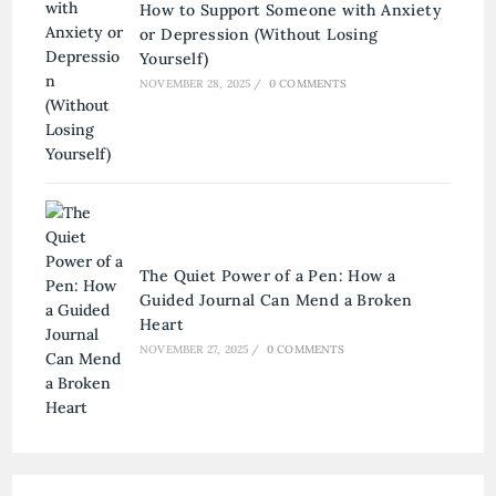
How to Support Someone with Anxiety
or Depression (Without Losing
Yourself)
NOVEMBER 28, 2025
/
0 COMMENTS
The Quiet Power of a Pen: How a
Guided Journal Can Mend a Broken
Heart
NOVEMBER 27, 2025
/
0 COMMENTS