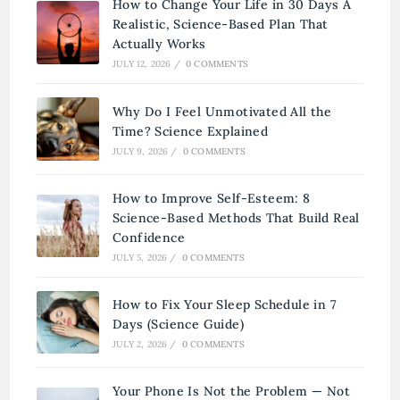
How to Change Your Life in 30 Days A
Realistic, Science-Based Plan That
Actually Works
JULY 12, 2026
/
0 COMMENTS
Why Do I Feel Unmotivated All the
Time? Science Explained
JULY 9, 2026
/
0 COMMENTS
How to Improve Self-Esteem: 8
Science-Based Methods That Build Real
Confidence
JULY 5, 2026
/
0 COMMENTS
How to Fix Your Sleep Schedule in 7
Days (Science Guide)
JULY 2, 2026
/
0 COMMENTS
Your Phone Is Not the Problem — Not