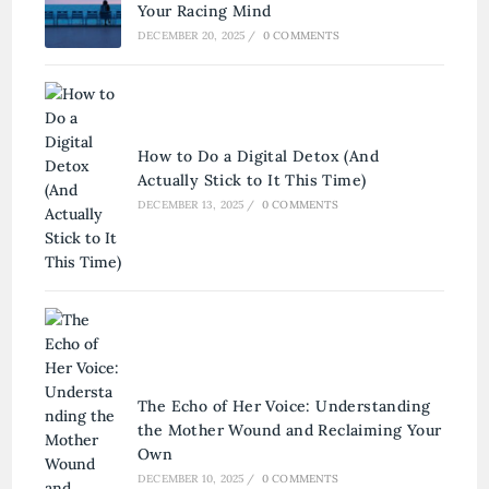
Your Racing Mind
DECEMBER 20, 2025
/
0 COMMENTS
How to Do a Digital Detox (And
Actually Stick to It This Time)
DECEMBER 13, 2025
/
0 COMMENTS
The Echo of Her Voice: Understanding
the Mother Wound and Reclaiming Your
Own
DECEMBER 10, 2025
/
0 COMMENTS