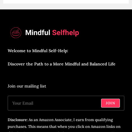
Welcome to Mindful Self-Help:
Discover the Path to a More Mindful and Balanced Life
Join our mailing list
JOIN
Disclosure:
As an Amazon Associate, I earn from qualifying
purchases. This means that when you click on Amazon links on