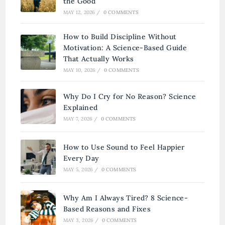
the Good
MAY 12, 2026
/
0 COMMENTS
How to Build Discipline Without
Motivation: A Science-Based Guide
That Actually Works
MAY 10, 2026
/
0 COMMENTS
Why Do I Cry for No Reason? Science
Explained
MAY 7, 2026
/
0 COMMENTS
How to Use Sound to Feel Happier
Every Day
MAY 5, 2026
/
0 COMMENTS
Why Am I Always Tired? 8 Science-
Based Reasons and Fixes
MAY 3, 2026
/
0 COMMENTS