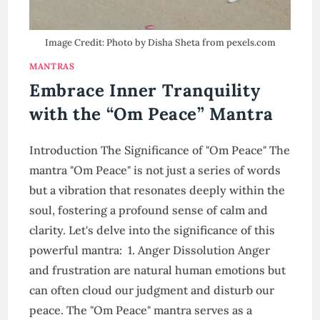
Image Credit: Photo by Disha Sheta from pexels.com
MANTRAS
Embrace Inner Tranquility
with the “Om Peace” Mantra
Introduction The Significance of "Om Peace" The
mantra "Om Peace" is not just a series of words
but a vibration that resonates deeply within the
soul, fostering a profound sense of calm and
clarity. Let's delve into the significance of this
powerful mantra: 1. Anger Dissolution Anger
and frustration are natural human emotions but
can often cloud our judgment and disturb our
peace. The "Om Peace" mantra serves as a