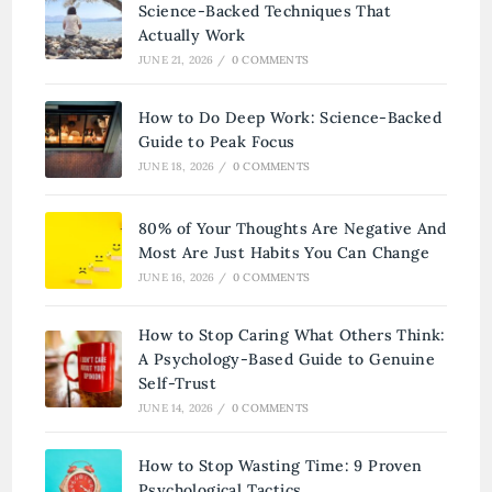
Science-Backed Techniques That
Actually Work
JUNE 21, 2026
/
0 COMMENTS
How to Do Deep Work: Science-Backed
Guide to Peak Focus
JUNE 18, 2026
/
0 COMMENTS
80% of Your Thoughts Are Negative And
Most Are Just Habits You Can Change
JUNE 16, 2026
/
0 COMMENTS
How to Stop Caring What Others Think:
A Psychology-Based Guide to Genuine
Self-Trust
JUNE 14, 2026
/
0 COMMENTS
How to Stop Wasting Time: 9 Proven
Psychological Tactics