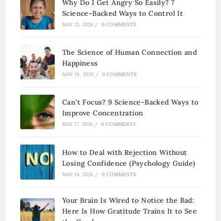
Why Do I Get Angry So Easily? 7
Science-Backed Ways to Control It
MAY 21, 2026
/
0 COMMENTS
The Science of Human Connection and
Happiness
MAY 19, 2026
/
0 COMMENTS
Can’t Focus? 9 Science-Backed Ways to
Improve Concentration
MAY 17, 2026
/
0 COMMENTS
How to Deal with Rejection Without
Losing Confidence (Psychology Guide)
MAY 14, 2026
/
0 COMMENTS
Your Brain Is Wired to Notice the Bad:
Here Is How Gratitude Trains It to See