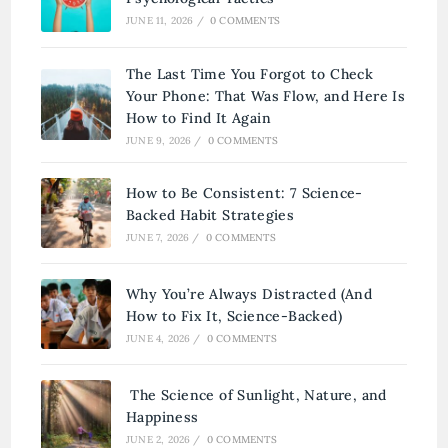
JUNE 11, 2026
/
0 COMMENTS
The Last Time You Forgot to Check
Your Phone: That Was Flow, and Here Is
How to Find It Again
JUNE 9, 2026
/
0 COMMENTS
How to Be Consistent: 7 Science-
Backed Habit Strategies
JUNE 7, 2026
/
0 COMMENTS
Why You’re Always Distracted (And
How to Fix It, Science-Backed)
JUNE 4, 2026
/
0 COMMENTS
The Science of Sunlight, Nature, and
Happiness
JUNE 2, 2026
/
0 COMMENTS