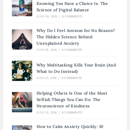
Knowing You Have a Choice Is: The
Science of Digital Balance
JUNE 30, 2026
/
0 COMMENTS
Why Do I Feel Anxious for No Reason?
The Hidden Science Behind
Unexplained Anxiety
JUNE 28, 2026
/
0 COMMENTS
Why Multitasking Kills Your Brain (And
What to Do Instead)
JUNE 25, 2026
/
0 COMMENTS
Helping Others Is One of the Most
Selfish Things You Can Do: The
Neuroscience of Kindness
JUNE 23, 2026
/
0 COMMENTS
How to Calm Anxiety Quickly: 10