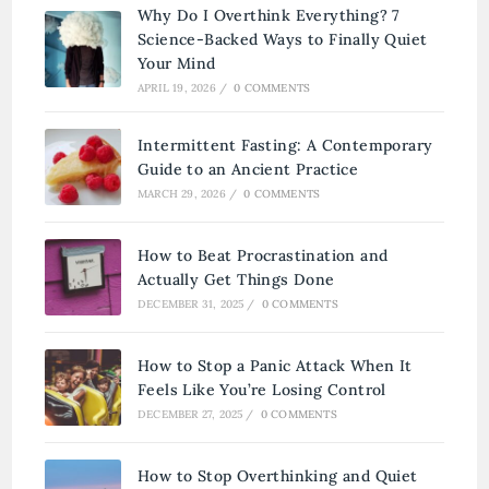
Why Do I Overthink Everything? 7
Science-Backed Ways to Finally Quiet
Your Mind
APRIL 19, 2026
/
0 COMMENTS
Intermittent Fasting: A Contemporary
Guide to an Ancient Practice
MARCH 29, 2026
/
0 COMMENTS
How to Beat Procrastination and
Actually Get Things Done
DECEMBER 31, 2025
/
0 COMMENTS
How to Stop a Panic Attack When It
Feels Like You’re Losing Control
DECEMBER 27, 2025
/
0 COMMENTS
How to Stop Overthinking and Quiet