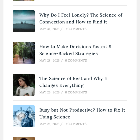
Why Do I Feel Lonely? The Science of
Connection and How to Find It
MAY 31, 2026
/
0 COMMENTS
How to Make Decisions Faster: 8
Science-Backed Strategies
MAY 28, 2026
/
0 COMMENTS
The Science of Rest and Why It
Changes Everything
MAY 26, 2026
/
0 COMMENTS
Busy but Not Productive? How to Fix It
Using Science
MAY 24, 2026
/
0 COMMENTS