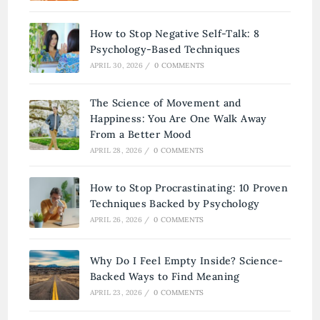
How to Stop Negative Self-Talk: 8
Psychology-Based Techniques
APRIL 30, 2026
/
0 COMMENTS
The Science of Movement and
Happiness: You Are One Walk Away
From a Better Mood
APRIL 28, 2026
/
0 COMMENTS
How to Stop Procrastinating: 10 Proven
Techniques Backed by Psychology
APRIL 26, 2026
/
0 COMMENTS
Why Do I Feel Empty Inside? Science-
Backed Ways to Find Meaning
APRIL 23, 2026
/
0 COMMENTS