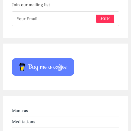
Join our mailing list
JOIN
Buy me a coffee
Mantras
Meditations