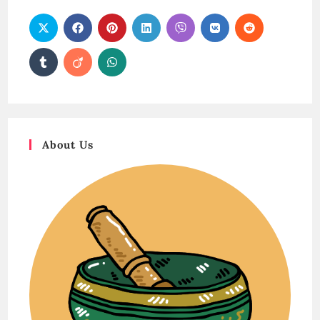
About Us