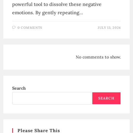
powerful tool to dissolve these negative
emotions. By gently repeating…
0 COMMENTS
JULY 13, 2024
No comments to show.
Search
SEARCH
Please Share This