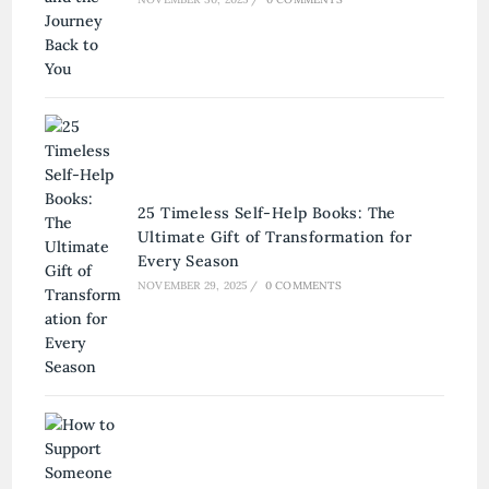
25 Timeless Self-Help Books: The
Ultimate Gift of Transformation for
Every Season
NOVEMBER 29, 2025
/
0 COMMENTS