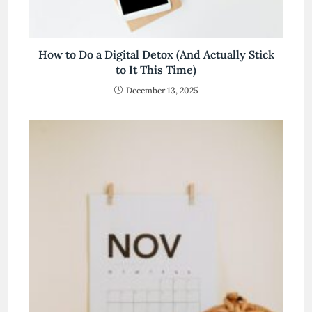
How to Do a Digital Detox (And Actually Stick
to It This Time)
December 13, 2025