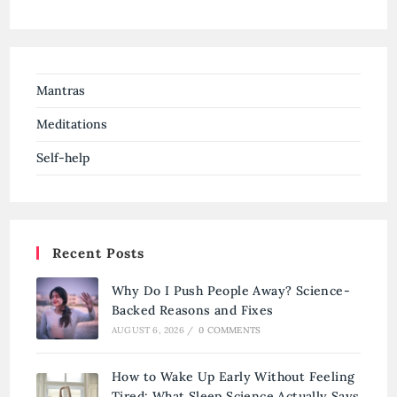
Mantras
Meditations
Self-help
Recent Posts
Why Do I Push People Away? Science-
Backed Reasons and Fixes
AUGUST 6, 2026
/
0 COMMENTS
How to Wake Up Early Without Feeling
Tired: What Sleep Science Actually Says