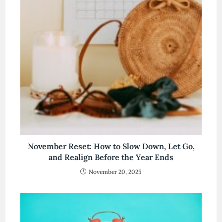
November Reset: How to Slow Down, Let Go,
and Realign Before the Year Ends
November 20, 2025