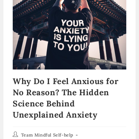
Why Do I Feel Anxious for
No Reason? The Hidden
Science Behind
Unexplained Anxiety
Post
Team Mindful Self-help