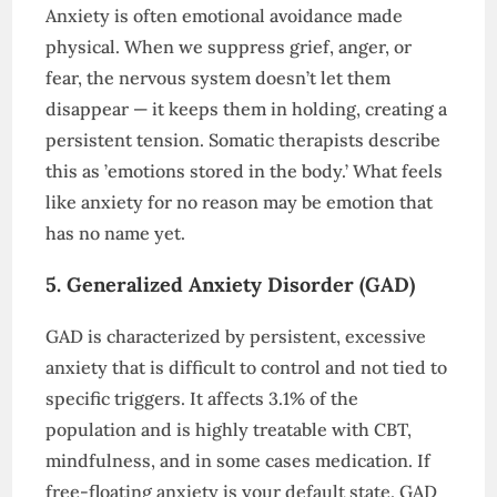
Anxiety is often emotional avoidance made
physical. When we suppress grief, anger, or
fear, the nervous system doesn’t let them
disappear — it keeps them in holding, creating a
persistent tension. Somatic therapists describe
this as ’emotions stored in the body.’ What feels
like anxiety for no reason may be emotion that
has no name yet.
5. Generalized Anxiety Disorder (GAD)
GAD is characterized by persistent, excessive
anxiety that is difficult to control and not tied to
specific triggers. It affects 3.1% of the
population and is highly treatable with CBT,
mindfulness, and in some cases medication. If
free-floating anxiety is your default state, GAD