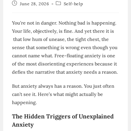
author:
Post
Post
June 28, 2026
Self-help
published:
category:
You’re not in danger. Nothing bad is happening.
Your life, objectively, is fine. And yet there it is
that low hum of unease, the tight chest, the
sense that something is wrong even though you
cannot name what. Free-floating anxiety is one
of the most disorienting experiences because it
defies the narrative that anxiety needs a reason.
But anxiety always has a reason. You just often
can’t see it. Here’s what might actually be
happening.
The Hidden Triggers of Unexplained
Anxiety