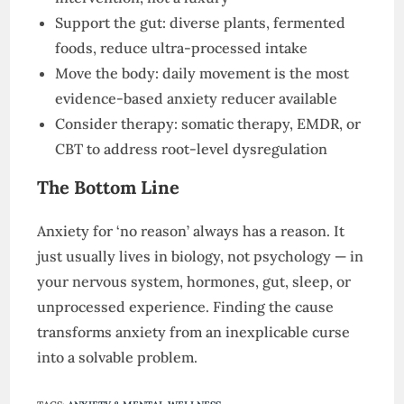
Support the gut: diverse plants, fermented
foods, reduce ultra-processed intake
Move the body: daily movement is the most
evidence-based anxiety reducer available
Consider therapy: somatic therapy, EMDR, or
CBT to address root-level dysregulation
The Bottom Line
Anxiety for ‘no reason’ always has a reason. It
just usually lives in biology, not psychology — in
your nervous system, hormones, gut, sleep, or
unprocessed experience. Finding the cause
transforms anxiety from an inexplicable curse
into a solvable problem.