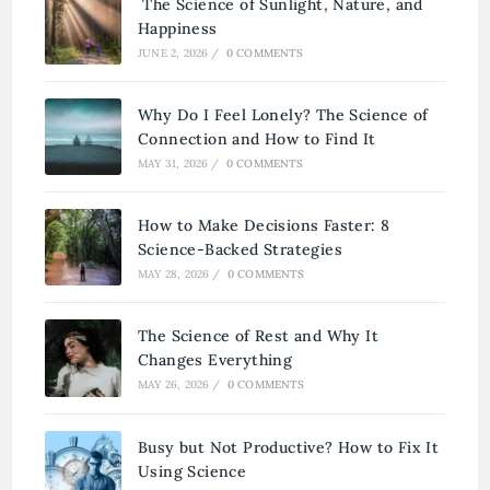
The Science of Sunlight, Nature, and
Happiness
JUNE 2, 2026
/
0 COMMENTS
Why Do I Feel Lonely? The Science of
Connection and How to Find It
MAY 31, 2026
/
0 COMMENTS
How to Make Decisions Faster: 8
Science-Backed Strategies
MAY 28, 2026
/
0 COMMENTS
The Science of Rest and Why It
Changes Everything
MAY 26, 2026
/
0 COMMENTS
Busy but Not Productive? How to Fix It
Using Science