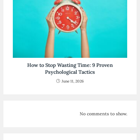
How to Stop Wasting Time: 9 Proven
Psychological Tactics
June 11, 2026
No comments to show.