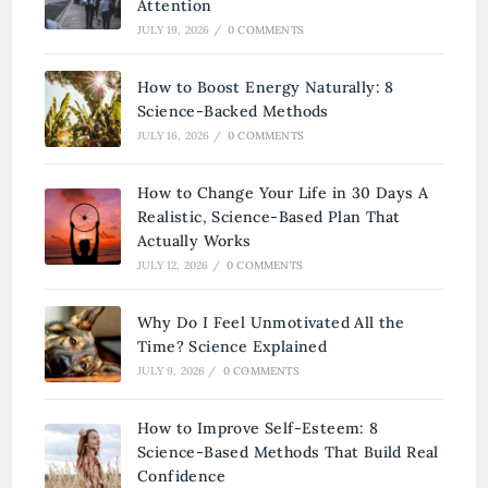
Attention
JULY 19, 2026
/
0 COMMENTS
How to Boost Energy Naturally: 8
Science-Backed Methods
JULY 16, 2026
/
0 COMMENTS
How to Change Your Life in 30 Days A
Realistic, Science-Based Plan That
Actually Works
JULY 12, 2026
/
0 COMMENTS
Why Do I Feel Unmotivated All the
Time? Science Explained
JULY 9, 2026
/
0 COMMENTS
How to Improve Self-Esteem: 8
Science-Based Methods That Build Real
Confidence