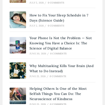
JULY 5, 2026
/
0 COMMENTS
How to Fix Your Sleep Schedule in 7
Days (Science Guide)
JULY 2, 2026
/
0 COMMENTS
Your Phone Is Not the Problem — Not
Knowing You Have a Choice Is: The
Science of Digital Balance
JUNE 30, 2026
/
0 COMMENTS
Why Multitasking Kills Your Brain (And
What to Do Instead)
JUNE 25, 2026
/
0 COMMENTS
Helping Others Is One of the Most
Selfish Things You Can Do: The
Neuroscience of Kindness
JUNE 23, 2026
/
0 COMMENTS