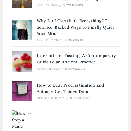
APRIL 23, 2026
/
0 COMMENTS
Why Do I Overthink Everything? 7
Science-Backed Ways to Finally Quiet
Your Mind
APRIL 19, 2026
/
0 COMMENTS
Intermittent Fasting: A Contemporary
Guide to an Ancient Practice
MARCH 29, 2026
/
0 COMMENTS
How to Beat Procrastination and
Actually Get Things Done
DECEMBER 31, 2025
/
0 COMMENTS