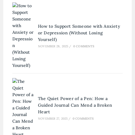
How to Support Someone with Anxiety
or Depression (Without Losing
Yourself)
NOVEMBER 28, 2025
/
0 COMMENTS
The Quiet Power of a Pen: How a
Guided Journal Can Mend a Broken
Heart
NOVEMBER 27, 2025
/
0 COMMENTS