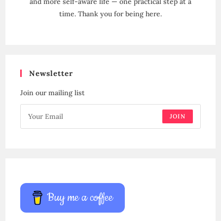
and more self-aware life — one practical step at a
time. Thank you for being here.
Newsletter
Join our mailing list
JOIN
Buy me a coffee