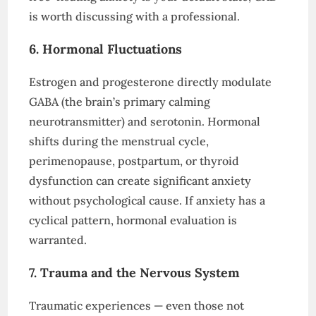
is worth discussing with a professional.
6. Hormonal Fluctuations
Estrogen and progesterone directly modulate
GABA (the brain’s primary calming
neurotransmitter) and serotonin. Hormonal
shifts during the menstrual cycle,
perimenopause, postpartum, or thyroid
dysfunction can create significant anxiety
without psychological cause. If anxiety has a
cyclical pattern, hormonal evaluation is
warranted.
7. Trauma and the Nervous System
Traumatic experiences — even those not