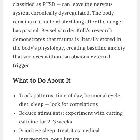
classified as PTSD — can leave the nervous
system chronically dysregulated. The body
remains in a state of alert long after the danger
has passed. Bessel van der Kolk’s research
demonstrates that trauma is literally stored in
the body’s physiology, creating baseline anxiety
that surfaces without an obvious external
trigger.
What to Do About It
Track patterns: time of day, hormonal cycle,
diet, sleep — look for correlations
Reduce stimulants: experiment with cutting
caffeine for 2–3 weeks
Prioritize sleep: treat it as medical
intervention, not a luxury