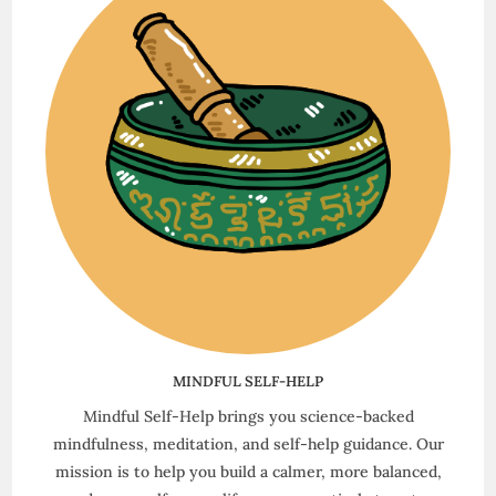
MINDFUL SELF-HELP
Mindful Self-Help brings you science-backed
mindfulness, meditation, and self-help guidance. Our
mission is to help you build a calmer, more balanced,