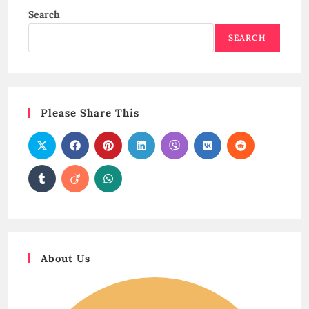
Search
SEARCH
Please Share This
About Us