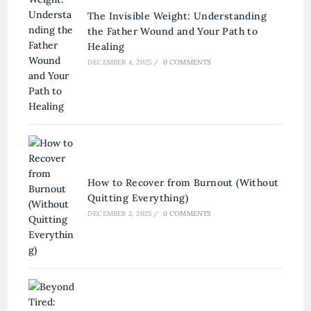
The Invisible Weight: Understanding
the Father Wound and Your Path to
Healing
DECEMBER 4, 2025
/
0 COMMENTS
How to Recover from Burnout (Without
Quitting Everything)
DECEMBER 2, 2025
/
0 COMMENTS