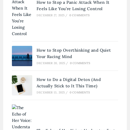
How to Stop a Panic Attack When It
Feels Like You’re Losing Control
DECEMBER 27, 2025
/
0 COMMENTS
How to Stop Overthinking and Quiet
Your Racing Mind
DECEMBER 20, 2025
/
0 COMMENTS
How to Do a Digital Detox (And
Actually Stick to It This Time)
DECEMBER 13, 2025
/
0 COMMENTS