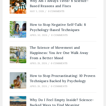
Why Am I Always Tired? 8 Science-
Based Reasons and Fixes
MAY 3, 2026
/
0 COMMENTS
How to Stop Negative Self-Talk: 8
Psychology-Based Techniques
APRIL 30, 2026
/
0 COMMENTS
The Science of Movement and
Happiness: You Are One Walk Away
From a Better Mood
APRIL 28, 2026
/
0 COMMENTS
How to Stop Procrastinating: 10 Proven
Techniques Backed by Psychology
APRIL 26, 2026
/
0 COMMENTS
Why Do I Feel Empty Inside? Science-
Backed Ways to Find Meaning