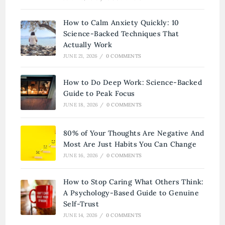
How to Calm Anxiety Quickly: 10
Science-Backed Techniques That
Actually Work
JUNE 21, 2026
/
0 COMMENTS
How to Do Deep Work: Science-Backed
Guide to Peak Focus
JUNE 18, 2026
/
0 COMMENTS
80% of Your Thoughts Are Negative And
Most Are Just Habits You Can Change
JUNE 16, 2026
/
0 COMMENTS
How to Stop Caring What Others Think:
A Psychology-Based Guide to Genuine
Self-Trust
JUNE 14, 2026
/
0 COMMENTS