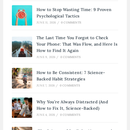
How to Stop Wasting Time: 9 Proven
Psychological Tactics
JUNE 11, 2026
/
0 COMMENTS
The Last Time You Forgot to Check
Your Phone: That Was Flow, and Here Is
How to Find It Again
JUNE 9, 2026
/
0 COMMENTS
How to Be Consistent: 7 Science-
Backed Habit Strategies
JUNE 7, 2026
/
0 COMMENTS
Why You’re Always Distracted (And
How to Fix It, Science-Backed)
JUNE 4, 2026
/
0 COMMENTS