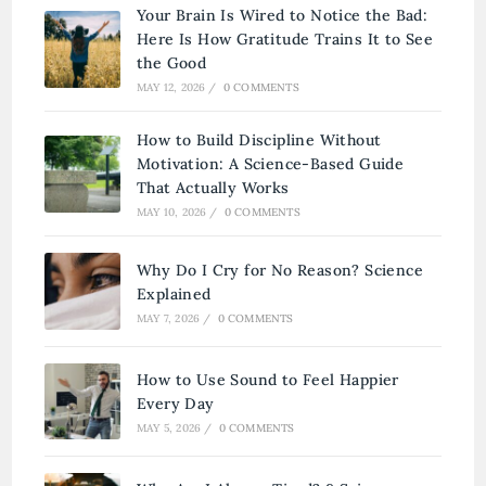
Your Brain Is Wired to Notice the Bad:
Here Is How Gratitude Trains It to See
the Good
MAY 12, 2026
/
0 COMMENTS
How to Build Discipline Without
Motivation: A Science-Based Guide
That Actually Works
MAY 10, 2026
/
0 COMMENTS
Why Do I Cry for No Reason? Science
Explained
MAY 7, 2026
/
0 COMMENTS
How to Use Sound to Feel Happier
Every Day
MAY 5, 2026
/
0 COMMENTS