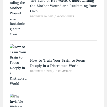
The Echo of Her Voice: Understanding
the Mother Wound and Reclaiming Your
Own
DECEMBER 10, 2025
/
0 COMMENTS
How to Train Your Brain to Focus
Deeply in a Distracted World
DECEMBER 7, 2025
/
0 COMMENTS