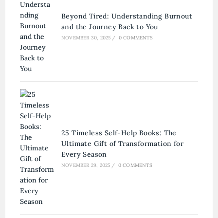
Beyond Tired: Understanding Burnout
and the Journey Back to You
NOVEMBER 30, 2025
/
0 COMMENTS
25 Timeless Self-Help Books: The
Ultimate Gift of Transformation for
Every Season
NOVEMBER 29, 2025
/
0 COMMENTS