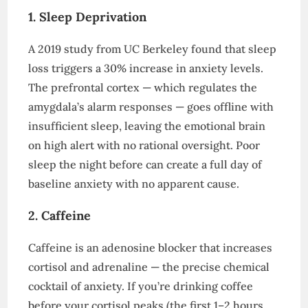
1. Sleep Deprivation
A 2019 study from UC Berkeley found that sleep
loss triggers a 30% increase in anxiety levels.
The prefrontal cortex — which regulates the
amygdala’s alarm responses — goes offline with
insufficient sleep, leaving the emotional brain
on high alert with no rational oversight. Poor
sleep the night before can create a full day of
baseline anxiety with no apparent cause.
2. Caffeine
Caffeine is an adenosine blocker that increases
cortisol and adrenaline — the precise chemical
cocktail of anxiety. If you’re drinking coffee
before your cortisol peaks (the first 1–2 hours