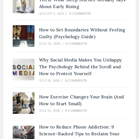
About Early Rising
AUGUST 2, 2026
/
0 COMMENTS
How to Set Boundaries Without Feeling
Guilty (Psychology Guide)
JULY 30, 2026
/
0 COMMENTS
Why Social Media Makes You Unhappy
The Psychology Behind the Scroll and
How to Protect Yourself
JULY 26, 2026
/
0 COMMENTS
How Exercise Changes Your Brain (And
How to Start Small)
JULY 23, 2026
/
0 COMMENTS
How to Reduce Phone Addiction: 9
Science-Backed Tips to Reclaim Your