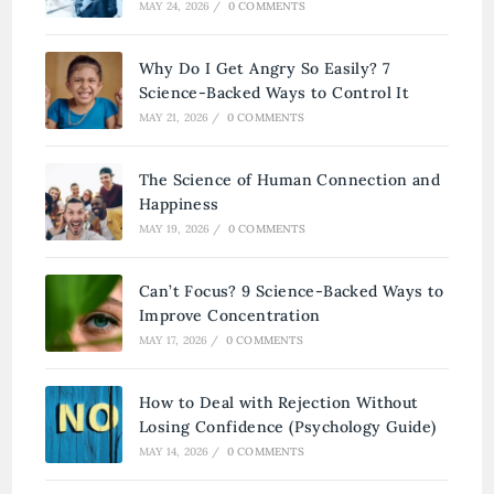
MAY 24, 2026
/
0 COMMENTS
Why Do I Get Angry So Easily? 7
Science-Backed Ways to Control It
MAY 21, 2026
/
0 COMMENTS
The Science of Human Connection and
Happiness
MAY 19, 2026
/
0 COMMENTS
Can’t Focus? 9 Science-Backed Ways to
Improve Concentration
MAY 17, 2026
/
0 COMMENTS
How to Deal with Rejection Without
Losing Confidence (Psychology Guide)
MAY 14, 2026
/
0 COMMENTS