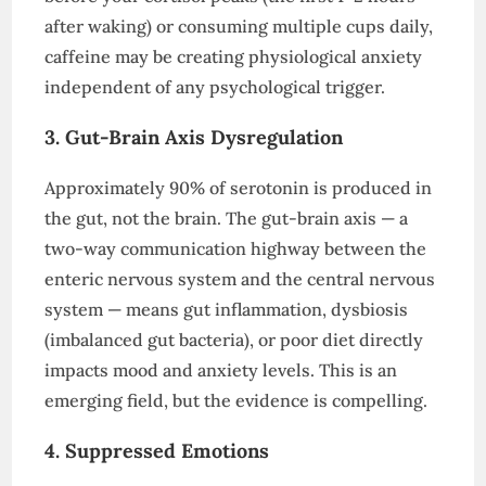
after waking) or consuming multiple cups daily,
caffeine may be creating physiological anxiety
independent of any psychological trigger.
3. Gut-Brain Axis Dysregulation
Approximately 90% of serotonin is produced in
the gut, not the brain. The gut-brain axis — a
two-way communication highway between the
enteric nervous system and the central nervous
system — means gut inflammation, dysbiosis
(imbalanced gut bacteria), or poor diet directly
impacts mood and anxiety levels. This is an
emerging field, but the evidence is compelling.
4. Suppressed Emotions