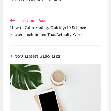
TAGS
:
ANXIETY & MENTAL WELLNESS
Read
Previous Post
more
How to Calm Anxiety Quickly: 10 Science-
articles
Backed Techniques That Actually Work
YOU MIGHT ALSO LIKE