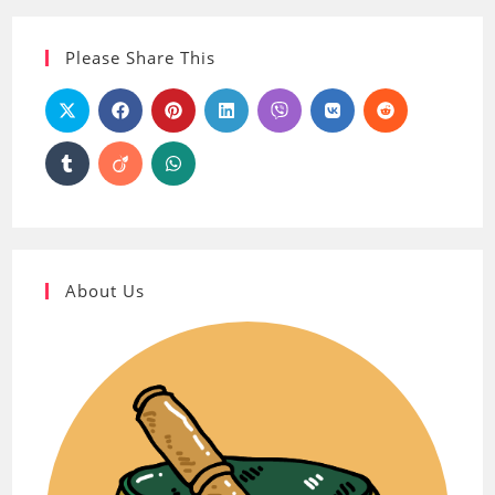
Please Share This
About Us