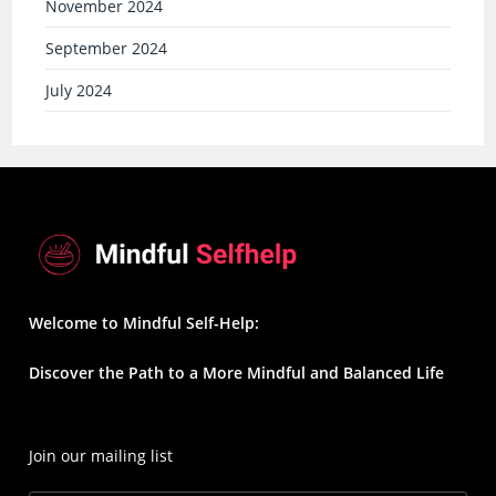
November 2024
September 2024
July 2024
Welcome to Mindful Self-Help:
Discover the Path to a More Mindful and Balanced Life
Join our mailing list