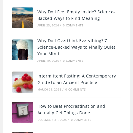
Why Do I Feel Empty Inside? Science-
Backed Ways to Find Meaning
APRIL 23, 2026
/
0 COMMENTS
Why Do I Overthink Everything? 7
Science-Backed Ways to Finally Quiet
Your Mind
APRIL 19, 2026
/
0 COMMENTS
Intermittent Fasting: A Contemporary
Guide to an Ancient Practice
MARCH 29, 2026
/
0 COMMENTS
How to Beat Procrastination and
Actually Get Things Done
DECEMBER 31, 2025
/
0 COMMENTS