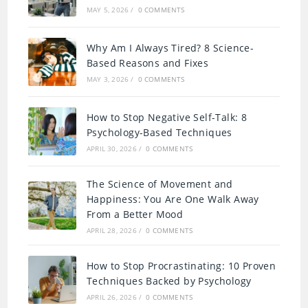
MAY 5, 2026
/
0 COMMENTS
Why Am I Always Tired? 8 Science-
Based Reasons and Fixes
MAY 3, 2026
/
0 COMMENTS
How to Stop Negative Self-Talk: 8
Psychology-Based Techniques
APRIL 30, 2026
/
0 COMMENTS
The Science of Movement and
Happiness: You Are One Walk Away
From a Better Mood
APRIL 28, 2026
/
0 COMMENTS
How to Stop Procrastinating: 10 Proven
Techniques Backed by Psychology
APRIL 26, 2026
/
0 COMMENTS