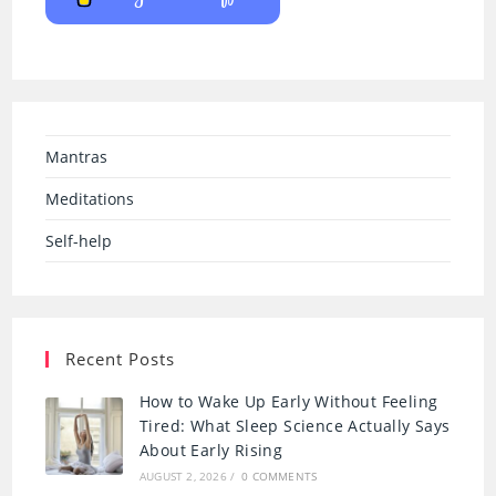
Mantras
Meditations
Self-help
Recent Posts
How to Wake Up Early Without Feeling
Tired: What Sleep Science Actually Says
About Early Rising
AUGUST 2, 2026
/
0 COMMENTS