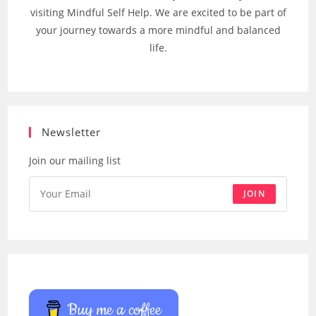
visiting Mindful Self Help. We are excited to be part of
your journey towards a more mindful and balanced
life.
Newsletter
Join our mailing list
JOIN
Buy me a coffee