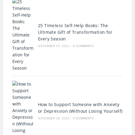
25 Timeless Self-Help Books: The
Ultimate Gift of Transformation for
Every Season
NOVEMBER 29, 2025
/
0 COMMENTS
How to Support Someone with Anxiety
or Depression (Without Losing Yourself)
NOVEMBER 28, 2025
/
0 COMMENTS