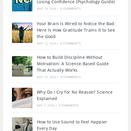
Losing Confidence (Psychology Guide)
MAY 14, 2026
/
0 COMMENTS
Your Brain Is Wired to Notice the Bad:
Here Is How Gratitude Trains It to See
the Good
MAY 12, 2026
/
0 COMMENTS
How to Build Discipline Without
Motivation: A Science-Based Guide
That Actually Works
MAY 10, 2026
/
0 COMMENTS
Why Do I Cry for No Reason? Science
Explained
MAY 7, 2026
/
0 COMMENTS
How to Use Sound to Feel Happier
Every Day