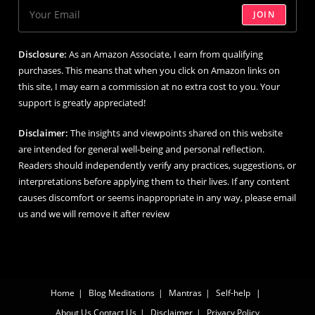
JOIN
Disclosure:
As an Amazon Associate, I earn from qualifying
purchases. This means that when you click on Amazon links on
this site, I may earn a commission at no extra cost to you. Your
support is greatly appreciated!
Disclaimer:
The insights and viewpoints shared on this website
are intended for general well-being and personal reflection.
Readers should independently verify any practices, suggestions, or
interpretations before applying them to their lives. If any content
causes discomfort or seems inappropriate in any way, please email
us and we will remove it after review
Home
Blog
Meditations
Mantras
Self-help
About Us
Contact Us
Disclaimer
Privacy Policy