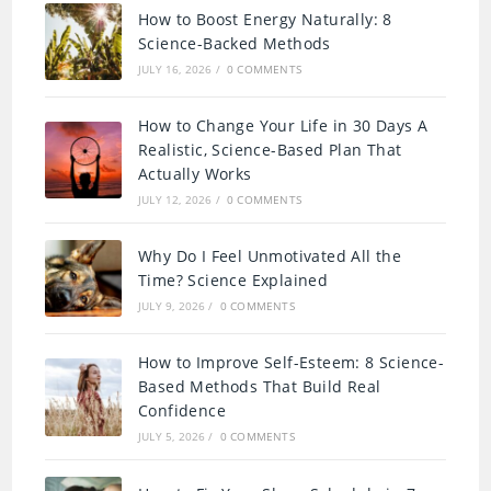
How to Boost Energy Naturally: 8
Science-Backed Methods
JULY 16, 2026
/
0 COMMENTS
How to Change Your Life in 30 Days A
Realistic, Science-Based Plan That
Actually Works
JULY 12, 2026
/
0 COMMENTS
Why Do I Feel Unmotivated All the
Time? Science Explained
JULY 9, 2026
/
0 COMMENTS
How to Improve Self-Esteem: 8 Science-
Based Methods That Build Real
Confidence
JULY 5, 2026
/
0 COMMENTS