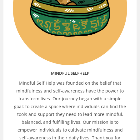
MINDFUL SELFHELP
Mindful Self Help was founded on the belief that
mindfulness and self-awareness have the power to
transform lives. Our journey began with a simple
goal: to create a space where individuals can find the
tools and support they need to lead more mindful,
balanced, and fulfilling lives. Our mission is to
empower individuals to cultivate mindfulness and
self-awareness in their daily lives. Thank you for