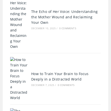
The Echo of Her Voice: Understanding
the Mother Wound and Reclaiming
Your Own
DECEMBER 10, 2025
/
0 COMMENTS
How to Train Your Brain to Focus
Deeply in a Distracted World
DECEMBER 7, 2025
/
0 COMMENTS