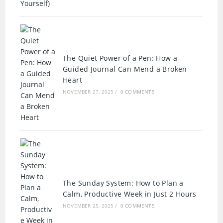
The Quiet Power of a Pen: How a
Guided Journal Can Mend a Broken
Heart
NOVEMBER 27, 2025
/
0 COMMENTS
The Sunday System: How to Plan a
Calm, Productive Week in Just 2 Hours
NOVEMBER 25, 2025
/
0 COMMENTS