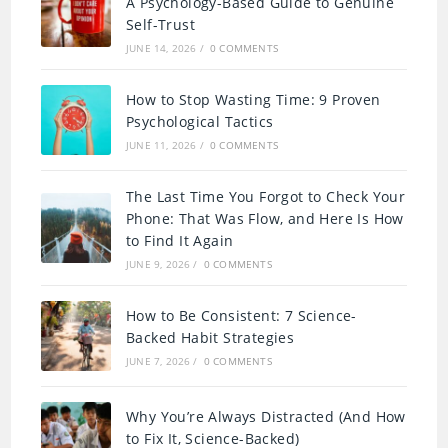
A Psychology-Based Guide to Genuine
Self-Trust
JUNE 14, 2026
/
0 COMMENTS
How to Stop Wasting Time: 9 Proven
Psychological Tactics
JUNE 11, 2026
/
0 COMMENTS
The Last Time You Forgot to Check Your
Phone: That Was Flow, and Here Is How
to Find It Again
JUNE 9, 2026
/
0 COMMENTS
How to Be Consistent: 7 Science-
Backed Habit Strategies
JUNE 7, 2026
/
0 COMMENTS
Why You’re Always Distracted (And How
to Fix It, Science-Backed)