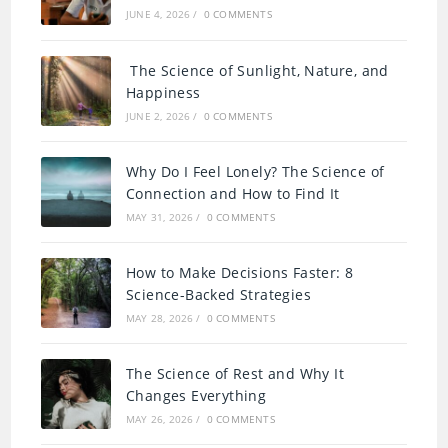
JUNE 4, 2026
/
0 COMMENTS
The Science of Sunlight, Nature, and
Happiness
JUNE 2, 2026
/
0 COMMENTS
Why Do I Feel Lonely? The Science of
Connection and How to Find It
MAY 31, 2026
/
0 COMMENTS
How to Make Decisions Faster: 8
Science-Backed Strategies
MAY 28, 2026
/
0 COMMENTS
The Science of Rest and Why It
Changes Everything
MAY 26, 2026
/
0 COMMENTS