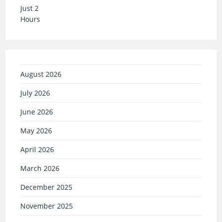
August 2026
July 2026
June 2026
May 2026
April 2026
March 2026
December 2025
November 2025