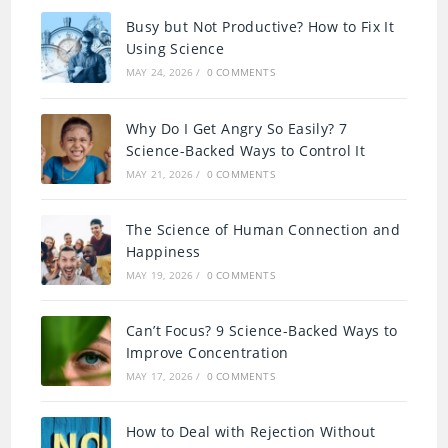
Busy but Not Productive? How to Fix It
Using Science
MAY 24, 2026
/
0 COMMENTS
Why Do I Get Angry So Easily? 7
Science-Backed Ways to Control It
MAY 21, 2026
/
0 COMMENTS
The Science of Human Connection and
Happiness
MAY 19, 2026
/
0 COMMENTS
Can’t Focus? 9 Science-Backed Ways to
Improve Concentration
MAY 17, 2026
/
0 COMMENTS
How to Deal with Rejection Without