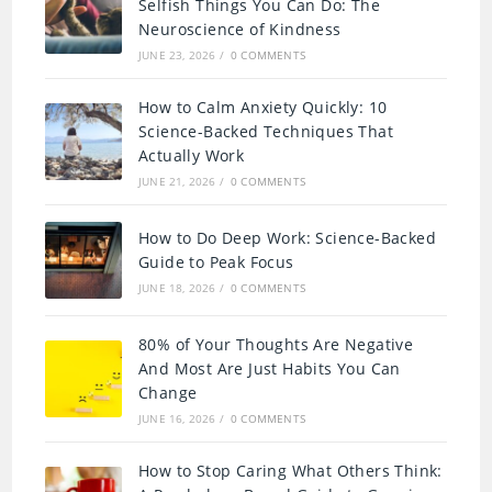
Selfish Things You Can Do: The
Neuroscience of Kindness
JUNE 23, 2026
/
0 COMMENTS
How to Calm Anxiety Quickly: 10
Science-Backed Techniques That
Actually Work
JUNE 21, 2026
/
0 COMMENTS
How to Do Deep Work: Science-Backed
Guide to Peak Focus
JUNE 18, 2026
/
0 COMMENTS
80% of Your Thoughts Are Negative
And Most Are Just Habits You Can
Change
JUNE 16, 2026
/
0 COMMENTS
How to Stop Caring What Others Think: