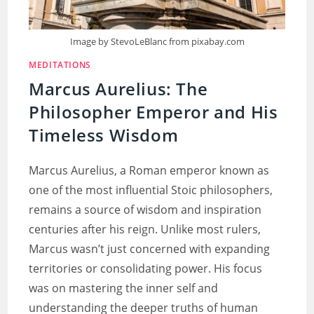
Image by StevoLeBlanc from pixabay.com
MEDITATIONS
Marcus Aurelius: The
Philosopher Emperor and His
Timeless Wisdom
Marcus Aurelius, a Roman emperor known as
one of the most influential Stoic philosophers,
remains a source of wisdom and inspiration
centuries after his reign. Unlike most rulers,
Marcus wasn’t just concerned with expanding
territories or consolidating power. His focus
was on mastering the inner self and
understanding the deeper truths of human