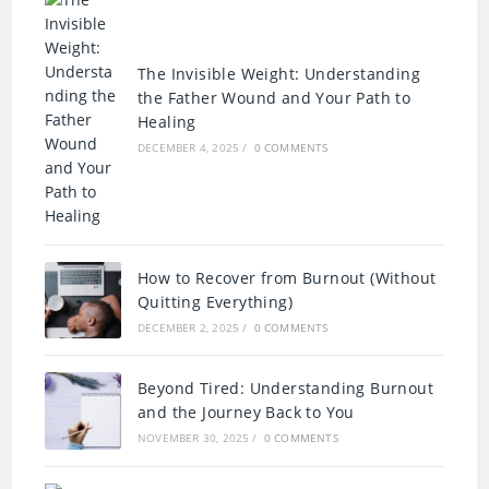
The Invisible Weight: Understanding
the Father Wound and Your Path to
Healing
DECEMBER 4, 2025
/
0 COMMENTS
How to Recover from Burnout (Without
Quitting Everything)
DECEMBER 2, 2025
/
0 COMMENTS
Beyond Tired: Understanding Burnout
and the Journey Back to You
NOVEMBER 30, 2025
/
0 COMMENTS