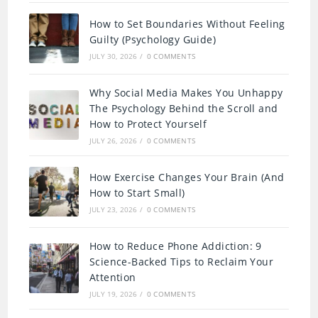
How to Set Boundaries Without Feeling
Guilty (Psychology Guide)
JULY 30, 2026
/
0 COMMENTS
Why Social Media Makes You Unhappy
The Psychology Behind the Scroll and
How to Protect Yourself
JULY 26, 2026
/
0 COMMENTS
How Exercise Changes Your Brain (And
How to Start Small)
JULY 23, 2026
/
0 COMMENTS
How to Reduce Phone Addiction: 9
Science-Backed Tips to Reclaim Your
Attention
JULY 19, 2026
/
0 COMMENTS