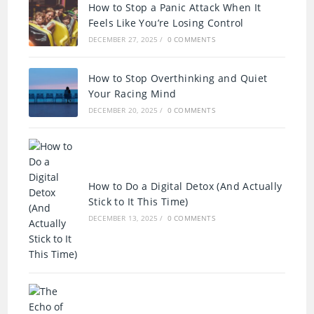
How to Stop a Panic Attack When It
Feels Like You’re Losing Control
DECEMBER 27, 2025
/
0 COMMENTS
How to Stop Overthinking and Quiet
Your Racing Mind
DECEMBER 20, 2025
/
0 COMMENTS
How to Do a Digital Detox (And Actually
Stick to It This Time)
DECEMBER 13, 2025
/
0 COMMENTS