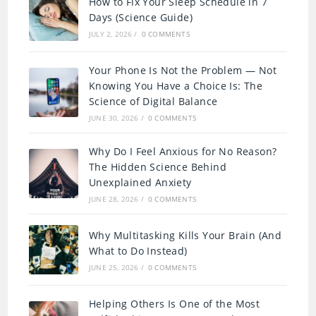
How to Fix Your Sleep Schedule in 7
Days (Science Guide)
JULY 2, 2026
/
0 COMMENTS
Your Phone Is Not the Problem — Not
Knowing You Have a Choice Is: The
Science of Digital Balance
JUNE 30, 2026
/
0 COMMENTS
Why Do I Feel Anxious for No Reason?
The Hidden Science Behind
Unexplained Anxiety
JUNE 28, 2026
/
0 COMMENTS
Why Multitasking Kills Your Brain (And
What to Do Instead)
JUNE 25, 2026
/
0 COMMENTS
Helping Others Is One of the Most