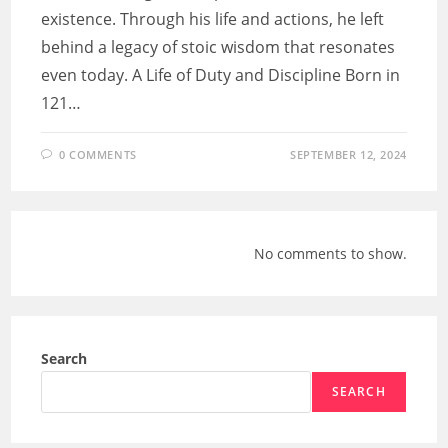
existence. Through his life and actions, he left
behind a legacy of stoic wisdom that resonates
even today. A Life of Duty and Discipline Born in
121…
0 COMMENTS
SEPTEMBER 12, 2024
No comments to show.
Search
SEARCH