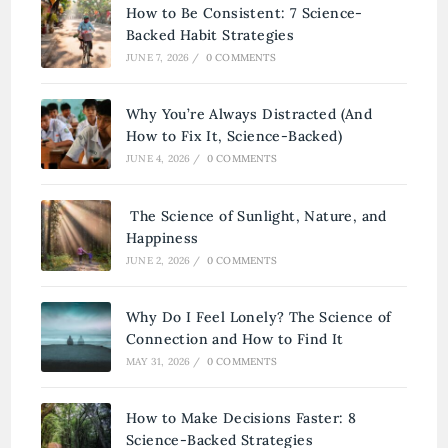
How to Be Consistent: 7 Science-
Backed Habit Strategies
JUNE 7, 2026
/
0 COMMENTS
Why You’re Always Distracted (And
How to Fix It, Science-Backed)
JUNE 4, 2026
/
0 COMMENTS
The Science of Sunlight, Nature, and
Happiness
JUNE 2, 2026
/
0 COMMENTS
Why Do I Feel Lonely? The Science of
Connection and How to Find It
MAY 31, 2026
/
0 COMMENTS
How to Make Decisions Faster: 8
Science-Backed Strategies