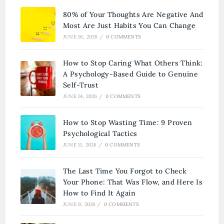
80% of Your Thoughts Are Negative And
Most Are Just Habits You Can Change
JUNE 16, 2026
/
0 COMMENTS
How to Stop Caring What Others Think:
A Psychology-Based Guide to Genuine
Self-Trust
JUNE 14, 2026
/
0 COMMENTS
How to Stop Wasting Time: 9 Proven
Psychological Tactics
JUNE 11, 2026
/
0 COMMENTS
The Last Time You Forgot to Check
Your Phone: That Was Flow, and Here Is
How to Find It Again
JUNE 9, 2026
/
0 COMMENTS