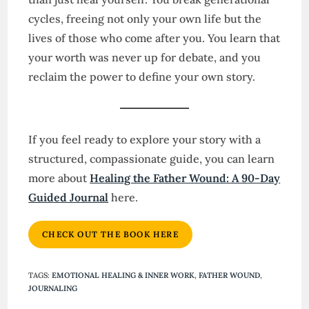
cycles, freeing not only your own life but the
lives of those who come after you. You learn that
your worth was never up for debate, and you
reclaim the power to define your own story.
If you feel ready to explore your story with a
structured, compassionate guide, you can learn
more about
Healing the Father Wound: A 90-Day
Guided Journal
here.
CHECK OUT THE BOOK HERE
TAGS
:
EMOTIONAL HEALING & INNER WORK
,
FATHER WOUND
,
JOURNALING