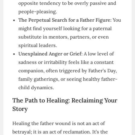
opposite tendency to be overly passive and
people-pleasing.
The Perpetual Search for a Father Figure:
You
might find yourself looking for a paternal
substitute in mentors, partners, or even
spiritual leaders.
Unexplained Anger or Grief:
A low level of
sadness or irritability feels like a constant
companion, often triggered by Father’s Day,
family gatherings, or seeing healthy father-
child dynamics.
The Path to Healing: Reclaiming Your
Story
Healing the father wound is not an act of
betrayal; it is an act of reclamation. It’s the