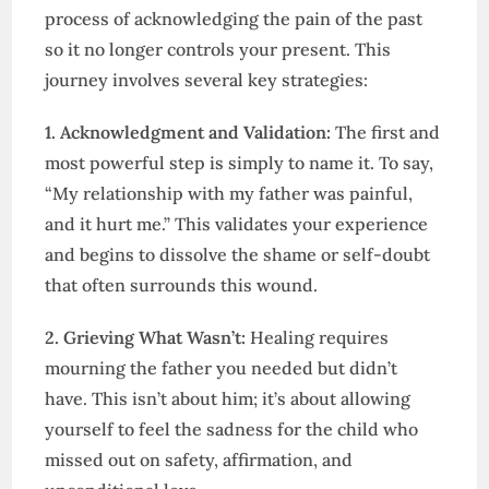
process of acknowledging the pain of the past
so it no longer controls your present. This
journey involves several key strategies:
1. Acknowledgment and Validation:
The first and
most powerful step is simply to name it. To say,
“My relationship with my father was painful,
and it hurt me.” This validates your experience
and begins to dissolve the shame or self-doubt
that often surrounds this wound.
2. Grieving What Wasn’t:
Healing requires
mourning the father you needed but didn’t
have. This isn’t about him; it’s about allowing
yourself to feel the sadness for the child who
missed out on safety, affirmation, and