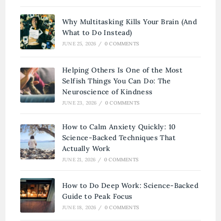
Why Multitasking Kills Your Brain (And
What to Do Instead)
JUNE 25, 2026
/
0 COMMENTS
Helping Others Is One of the Most
Selfish Things You Can Do: The
Neuroscience of Kindness
JUNE 23, 2026
/
0 COMMENTS
How to Calm Anxiety Quickly: 10
Science-Backed Techniques That
Actually Work
JUNE 21, 2026
/
0 COMMENTS
How to Do Deep Work: Science-Backed
Guide to Peak Focus
JUNE 18, 2026
/
0 COMMENTS