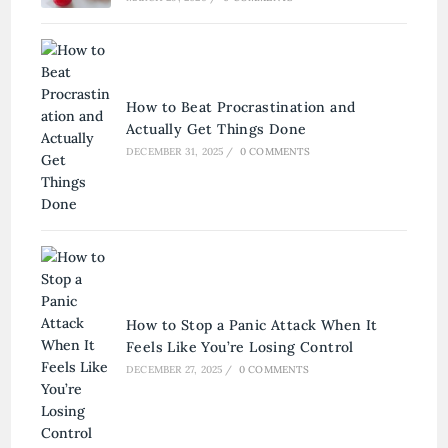
How to Beat Procrastination and
Actually Get Things Done
DECEMBER 31, 2025
/
0 COMMENTS
How to Stop a Panic Attack When It
Feels Like You’re Losing Control
DECEMBER 27, 2025
/
0 COMMENTS