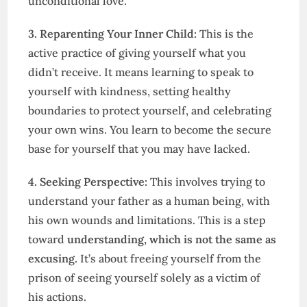
unconditional love.
3. Reparenting Your Inner Child:
This is the
active practice of giving yourself what you
didn’t receive. It means learning to speak to
yourself with kindness, setting healthy
boundaries to protect yourself, and celebrating
your own wins. You learn to become the secure
base for yourself that you may have lacked.
4. Seeking Perspective:
This involves trying to
understand your father as a human being, with
his own wounds and limitations. This is a step
toward
understanding, which is not the same as
excusing.
It’s about freeing yourself from the
prison of seeing yourself solely as a victim of
his actions.