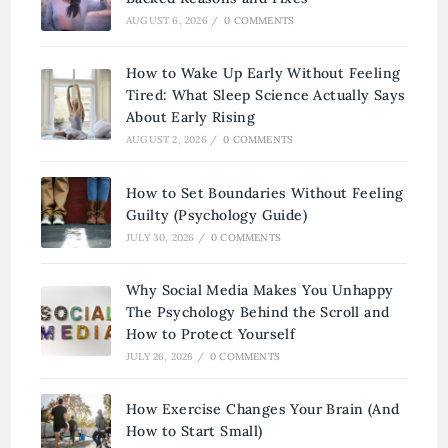
AUGUST 6, 2026
/
0 COMMENTS
How to Wake Up Early Without Feeling
Tired: What Sleep Science Actually Says
About Early Rising
AUGUST 2, 2026
/
0 COMMENTS
How to Set Boundaries Without Feeling
Guilty (Psychology Guide)
JULY 30, 2026
/
0 COMMENTS
Why Social Media Makes You Unhappy
The Psychology Behind the Scroll and
How to Protect Yourself
JULY 26, 2026
/
0 COMMENTS
How Exercise Changes Your Brain (And
How to Start Small)