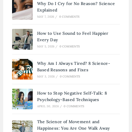
Why Do I Cry for No Reason? Science
Explained
MAY 7, 2026
/
0 COMMENTS
How to Use Sound to Feel Happier
Every Day
MAY 5, 2026
/
0 COMMENTS
Why Am I Always Tired? 8 Science-
Based Reasons and Fixes
MAY 3, 2026
/
0 COMMENTS
How to Stop Negative Self-Talk: 8
Psychology-Based Techniques
APRIL 30, 2026
/
0 COMMENTS
The Science of Movement and
Happiness: You Are One Walk Away