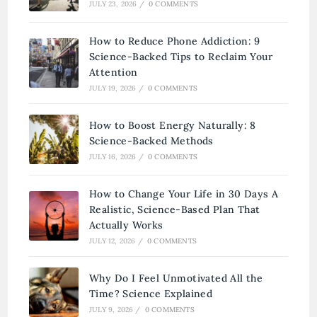
JULY 23, 2026
/
0 COMMENTS
How to Reduce Phone Addiction: 9
Science-Backed Tips to Reclaim Your
Attention
JULY 19, 2026
/
0 COMMENTS
How to Boost Energy Naturally: 8
Science-Backed Methods
JULY 16, 2026
/
0 COMMENTS
How to Change Your Life in 30 Days A
Realistic, Science-Based Plan That
Actually Works
JULY 12, 2026
/
0 COMMENTS
Why Do I Feel Unmotivated All the
Time? Science Explained
JULY 9, 2026
/
0 COMMENTS