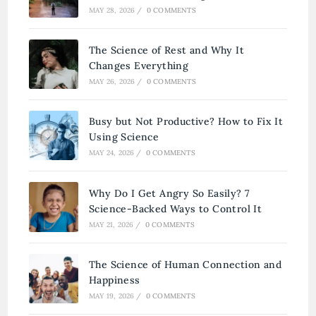
MAY 28, 2026
/
0 COMMENTS
The Science of Rest and Why It
Changes Everything
MAY 26, 2026
/
0 COMMENTS
Busy but Not Productive? How to Fix It
Using Science
MAY 24, 2026
/
0 COMMENTS
Why Do I Get Angry So Easily? 7
Science-Backed Ways to Control It
MAY 21, 2026
/
0 COMMENTS
The Science of Human Connection and
Happiness
MAY 19, 2026
/
0 COMMENTS