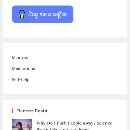
Buy me a coffee
Mantras
Meditations
Self-help
Recent Posts
Why Do I Push People Away? Science-
Backed Reasons and Fixes