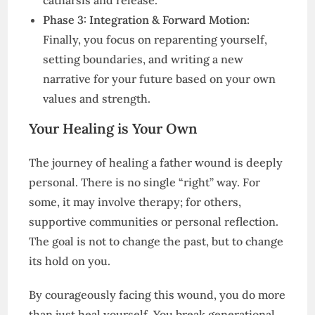
catharsis and release.
Phase 3: Integration & Forward Motion:
Finally, you focus on reparenting yourself,
setting boundaries, and writing a new
narrative for your future based on your own
values and strength.
Your Healing is Your Own
The journey of healing a father wound is deeply
personal. There is no single “right” way. For
some, it may involve therapy; for others,
supportive communities or personal reflection.
The goal is not to change the past, but to change
its hold on you.
By courageously facing this wound, you do more
than just heal yourself. You break generational