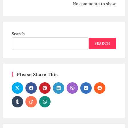
No comments to show.
Search
SEARCH
Please Share This