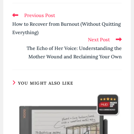
Read
Previous Post
more
How to Recover from Burnout (Without Quitting
articles
Everything)
Next Post
The Echo of Her Voice: Understanding the
Mother Wound and Reclaiming Your Own
YOU MIGHT ALSO LIKE