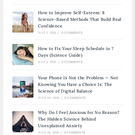
How to Improve Self-Esteem: 8
Science-Based Methods That Build Real
Confidence
JULY 5, 2026
/
0 COMMENTS
How to Fix Your Sleep Schedule in 7
Days (Science Guide)
JULY 2, 2026
/
0 COMMENTS
Your Phone Is Not the Problem — Not
Knowing You Have a Choice Is: The
Science of Digital Balance
JUNE 30, 2026
/
0 COMMENTS
Why Do I Feel Anxious for No Reason?
The Hidden Science Behind
Unexplained Anxiety
JUNE 28, 2026
/
0 COMMENTS