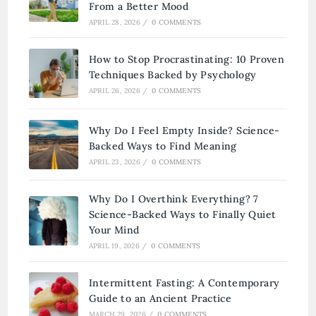
From a Better Mood
APRIL 28, 2026
/
0 COMMENTS
How to Stop Procrastinating: 10 Proven
Techniques Backed by Psychology
APRIL 26, 2026
/
0 COMMENTS
Why Do I Feel Empty Inside? Science-
Backed Ways to Find Meaning
APRIL 23, 2026
/
0 COMMENTS
Why Do I Overthink Everything? 7
Science-Backed Ways to Finally Quiet
Your Mind
APRIL 19, 2026
/
0 COMMENTS
Intermittent Fasting: A Contemporary
Guide to an Ancient Practice
MARCH 29, 2026
/
0 COMMENTS