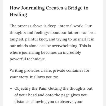
How Journaling Creates a Bridge to
Healing
The process above is deep, internal work. Our
thoughts and feelings about our fathers can be a
tangled, painful knot, and trying to unsnarl it in
our minds alone can be overwhelming. This is
where journaling becomes an incredibly
powerful technique.
Writing provides a safe, private container for
your story. It allows you to:
Objectify the Pain:
Getting the thoughts out
of your head and onto the page gives you
distance, allowing you to observe your