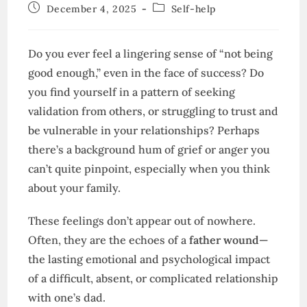
author:
Post
Post
December 4, 2025
Self-help
published:
category:
Do you ever feel a lingering sense of “not being
good enough,” even in the face of success? Do
you find yourself in a pattern of seeking
validation from others, or struggling to trust and
be vulnerable in your relationships? Perhaps
there’s a background hum of grief or anger you
can’t quite pinpoint, especially when you think
about your family.
These feelings don’t appear out of nowhere.
Often, they are the echoes of a
father wound
—
the lasting emotional and psychological impact
of a difficult, absent, or complicated relationship
with one’s dad.