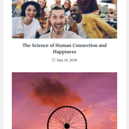
The Science of Human Connection and
Happiness
May 19, 2026