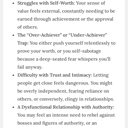
Struggles with Self-Worth:
Your sense of
value feels external, constantly needing to be
earned through achievement or the approval
of others.
The “Over-Achiever” or “Under-Achiever”
Trap:
You either push yourself relentlessly to
prove your worth, or you self-sabotage
because a deep-seated fear whispers you’ll
fail anyway.
Difficulty with Trust and Intimacy:
Letting
people get close feels dangerous. You might
be overly independent, fearing reliance on
others, or conversely, clingy in relationships.
A Dysfunctional Relationship with Authority:
You may feel an intense need to rebel against
bosses and figures of authority, or an