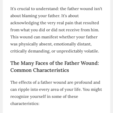
It’s crucial to understand: the father wound isn’t
about blaming your father. It’s about
acknowledging the very real pain that resulted
from what you did or did not receive from him.
This wound can manifest whether your father
was physically absent, emotionally distant,
critically demanding, or unpredictably volatile.
The Many Faces of the Father Wound:
Common Characteristics
The effects of a father wound are profound and
can ripple into every area of your life. You might
recognize yourself in some of these
characteristics: