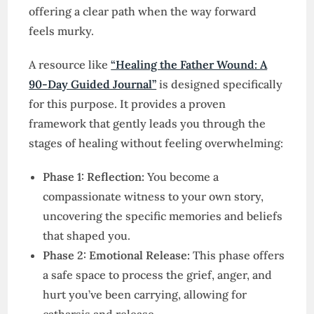
offering a clear path when the way forward
feels murky.
A resource like
“Healing the Father Wound: A
90-Day Guided Journal”
is designed specifically
for this purpose. It provides a proven
framework that gently leads you through the
stages of healing without feeling overwhelming:
Phase 1: Reflection:
You become a
compassionate witness to your own story,
uncovering the specific memories and beliefs
that shaped you.
Phase 2: Emotional Release:
This phase offers
a safe space to process the grief, anger, and
hurt you’ve been carrying, allowing for