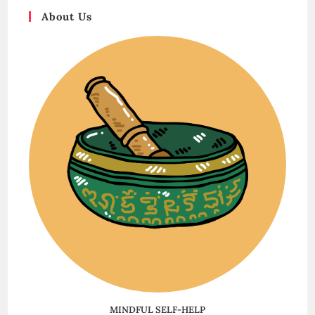
About Us
MINDFUL SELF-HELP