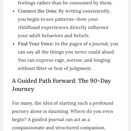
feelings rather than be consumed by them.
Connect the Dots:
By writing consistently,
you begin to see patterns—how your
childhood experiences directly influence
your adult behaviors and beliefs.
Find Your Voice:
In the pages of a journal, you
can say all the things you never could aloud.
You can express rage, sorrow, and longing
without filter or fear of judgment.
A Guided Path Forward: The 90-Day
Journey
For many, the idea of starting such a profound
journey alone is daunting. Where do you even
begin? A guided journal can act as a
compassionate and structured companion,