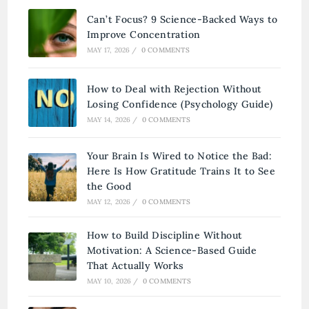
Can’t Focus? 9 Science-Backed Ways to
Improve Concentration
MAY 17, 2026
/
0 COMMENTS
How to Deal with Rejection Without
Losing Confidence (Psychology Guide)
MAY 14, 2026
/
0 COMMENTS
Your Brain Is Wired to Notice the Bad:
Here Is How Gratitude Trains It to See
the Good
MAY 12, 2026
/
0 COMMENTS
How to Build Discipline Without
Motivation: A Science-Based Guide
That Actually Works
MAY 10, 2026
/
0 COMMENTS