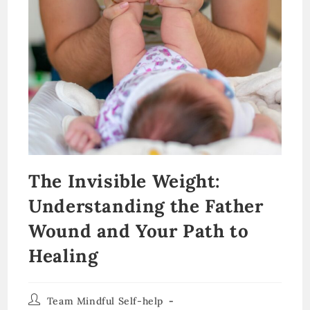
The Invisible Weight:
Understanding the Father
Wound and Your Path to
Healing
Post
Team Mindful Self-help