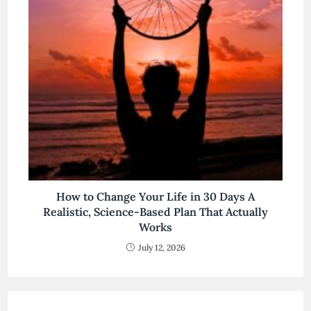
How to Change Your Life in 30 Days A
Realistic, Science-Based Plan That Actually
Works
July 12, 2026