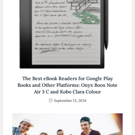
The Best eBook Readers for Google Play
Books and Other Platforms: Onyx Boox Note
Air 3 C and Kobo Clara Colour
September 13, 2024