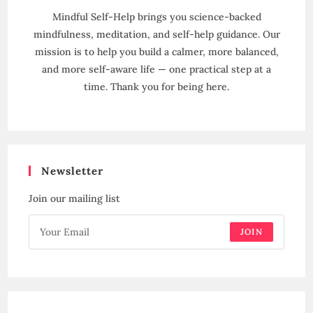
Mindful Self-Help brings you science-backed
mindfulness, meditation, and self-help guidance. Our
mission is to help you build a calmer, more balanced,
and more self-aware life — one practical step at a
time. Thank you for being here.
Newsletter
Join our mailing list
JOIN