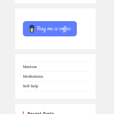
Buy me a coffee
Mantras
Meditations
Self-help
Recent Posts