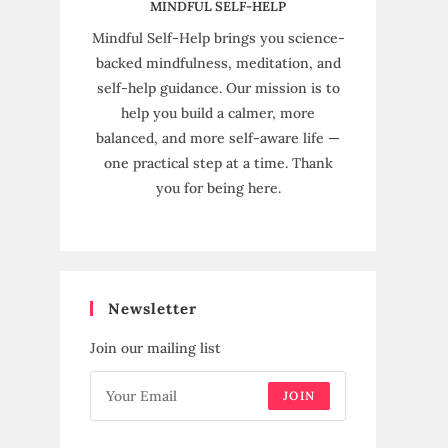
MINDFUL SELF-HELP
Mindful Self-Help brings you science-
backed mindfulness, meditation, and
self-help guidance. Our mission is to
help you build a calmer, more
balanced, and more self-aware life —
one practical step at a time. Thank
you for being here.
Newsletter
Join our mailing list
JOIN