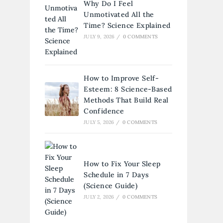
Why Do I Feel
Unmotivated All the
Time? Science Explained
JULY 9, 2026
/
0 COMMENTS
How to Improve Self-
Esteem: 8 Science-Based
Methods That Build Real
Confidence
JULY 5, 2026
/
0 COMMENTS
How to Fix Your Sleep
Schedule in 7 Days
(Science Guide)
JULY 2, 2026
/
0 COMMENTS