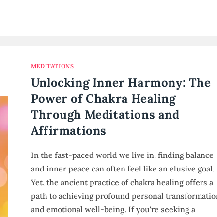
MEDITATIONS
Unlocking Inner Harmony: The
Power of Chakra Healing
Through Meditations and
Affirmations
In the fast-paced world we live in, finding balance
and inner peace can often feel like an elusive goal.
Yet, the ancient practice of chakra healing offers a
path to achieving profound personal transformatio
and emotional well-being. If you're seeking a