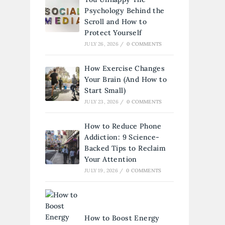
Psychology Behind the
Scroll and How to
Protect Yourself
JULY 26, 2026
/
0 COMMENTS
How Exercise Changes
Your Brain (And How to
Start Small)
JULY 23, 2026
/
0 COMMENTS
How to Reduce Phone
Addiction: 9 Science-
Backed Tips to Reclaim
Your Attention
JULY 19, 2026
/
0 COMMENTS
How to Boost Energy