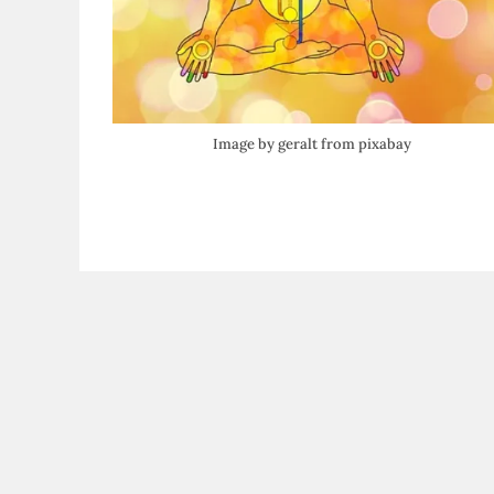
Image by geralt from pixabay