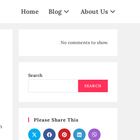
Home
Blog
About Us
No comments to show.
Search
SEARCH
Please Share This
n