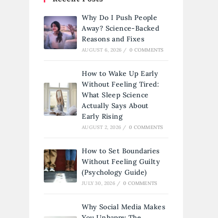
Why Do I Push People
Away? Science-Backed
Reasons and Fixes
AUGUST 6, 2026
/
0 COMMENTS
How to Wake Up Early
Without Feeling Tired:
What Sleep Science
Actually Says About
Early Rising
AUGUST 2, 2026
/
0 COMMENTS
How to Set Boundaries
Without Feeling Guilty
(Psychology Guide)
JULY 30, 2026
/
0 COMMENTS
Why Social Media Makes
You Unhappy The