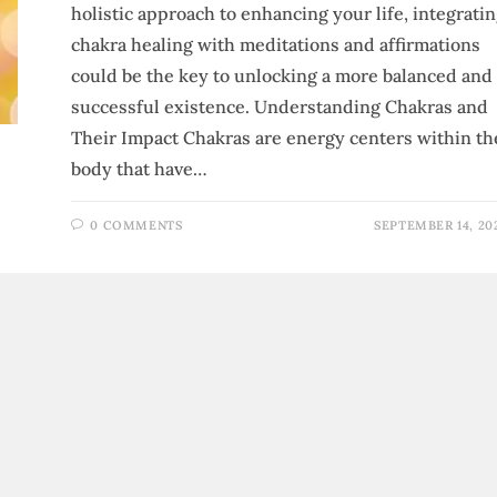
holistic approach to enhancing your life, integrati
chakra healing with meditations and affirmations
could be the key to unlocking a more balanced and
successful existence. Understanding Chakras and
Their Impact Chakras are energy centers within th
body that have…
0 COMMENTS
SEPTEMBER 14, 20