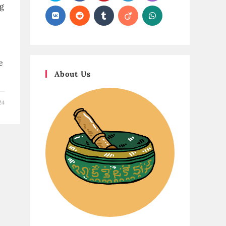
ng
e
About Us
24