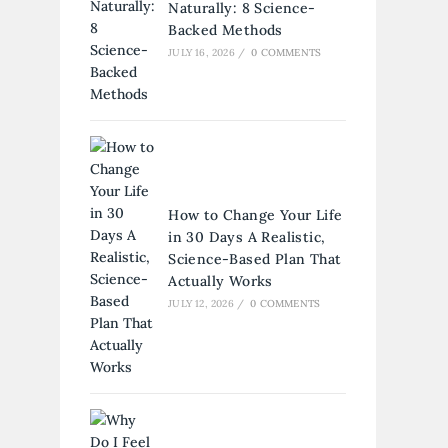
Naturally: 8 Science-
Backed Methods
JULY 16, 2026
/
0 COMMENTS
How to Change Your Life
in 30 Days A Realistic,
Science-Based Plan That
Actually Works
JULY 12, 2026
/
0 COMMENTS