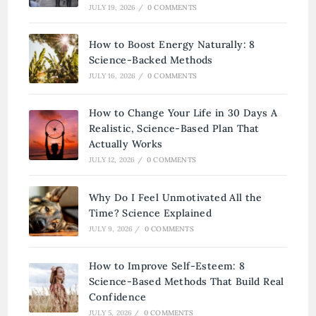
JULY 19, 2026
/
0 COMMENTS
How to Boost Energy Naturally: 8
Science-Backed Methods
JULY 16, 2026
/
0 COMMENTS
How to Change Your Life in 30 Days A
Realistic, Science-Based Plan That
Actually Works
JULY 12, 2026
/
0 COMMENTS
Why Do I Feel Unmotivated All the
Time? Science Explained
JULY 9, 2026
/
0 COMMENTS
How to Improve Self-Esteem: 8
Science-Based Methods That Build Real
Confidence
JULY 5, 2026
/
0 COMMENTS