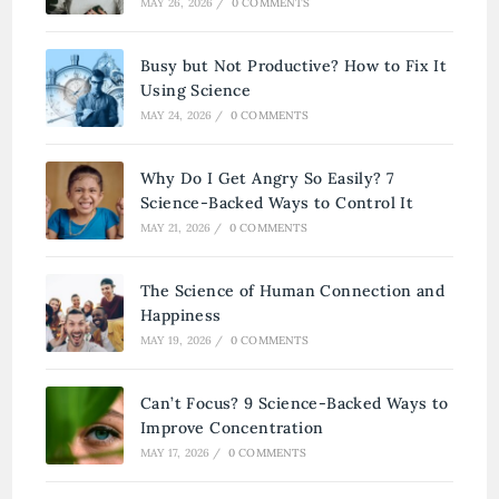
MAY 26, 2026
/
0 COMMENTS
Busy but Not Productive? How to Fix It
Using Science
MAY 24, 2026
/
0 COMMENTS
Why Do I Get Angry So Easily? 7
Science-Backed Ways to Control It
MAY 21, 2026
/
0 COMMENTS
The Science of Human Connection and
Happiness
MAY 19, 2026
/
0 COMMENTS
Can’t Focus? 9 Science-Backed Ways to
Improve Concentration
MAY 17, 2026
/
0 COMMENTS