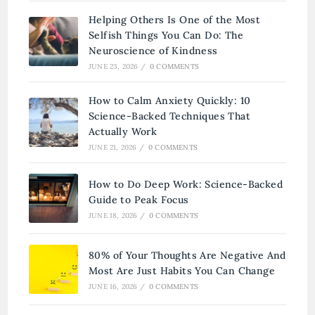
Helping Others Is One of the Most
Selfish Things You Can Do: The
Neuroscience of Kindness
JUNE 23, 2026
/
0 COMMENTS
How to Calm Anxiety Quickly: 10
Science-Backed Techniques That
Actually Work
JUNE 21, 2026
/
0 COMMENTS
How to Do Deep Work: Science-Backed
Guide to Peak Focus
JUNE 18, 2026
/
0 COMMENTS
80% of Your Thoughts Are Negative And
Most Are Just Habits You Can Change
JUNE 16, 2026
/
0 COMMENTS