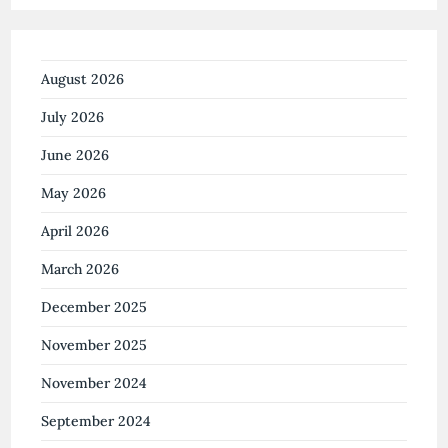
August 2026
July 2026
June 2026
May 2026
April 2026
March 2026
December 2025
November 2025
November 2024
September 2024