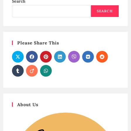
Search
SEARCH
Please Share This
About Us