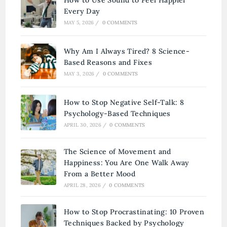
Every Day
MAY 5, 2026
/
0 COMMENTS
Why Am I Always Tired? 8 Science-
Based Reasons and Fixes
MAY 3, 2026
/
0 COMMENTS
How to Stop Negative Self-Talk: 8
Psychology-Based Techniques
APRIL 30, 2026
/
0 COMMENTS
The Science of Movement and
Happiness: You Are One Walk Away
From a Better Mood
APRIL 28, 2026
/
0 COMMENTS
How to Stop Procrastinating: 10 Proven
Techniques Backed by Psychology