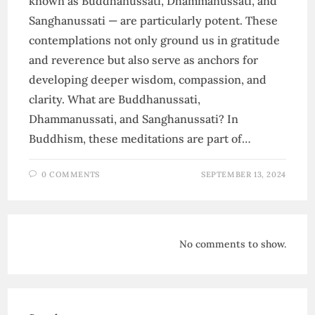
known as Buddhanussati, Dhammanussati, and
Sanghanussati — are particularly potent. These
contemplations not only ground us in gratitude
and reverence but also serve as anchors for
developing deeper wisdom, compassion, and
clarity. What are Buddhanussati,
Dhammanussati, and Sanghanussati? In
Buddhism, these meditations are part of…
0 COMMENTS
SEPTEMBER 13, 2024
No comments to show.