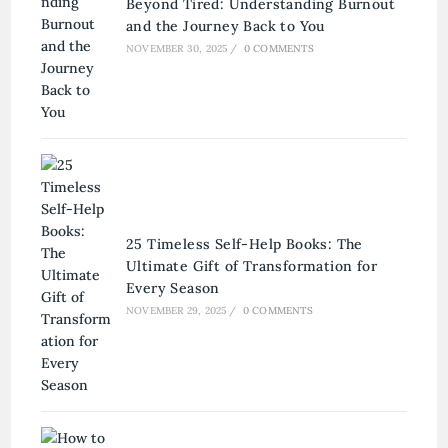
Beyond Tired: Understanding Burnout
and the Journey Back to You
NOVEMBER 30, 2025
/
0 COMMENTS
25 Timeless Self-Help Books: The
Ultimate Gift of Transformation for
Every Season
NOVEMBER 29, 2025
/
0 COMMENTS