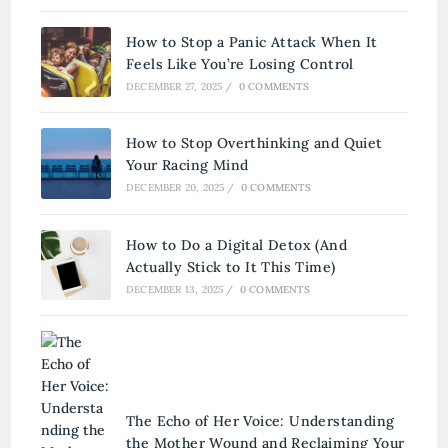
How to Stop a Panic Attack When It
Feels Like You’re Losing Control
DECEMBER 27, 2025
/
0 COMMENTS
How to Stop Overthinking and Quiet
Your Racing Mind
DECEMBER 20, 2025
/
0 COMMENTS
How to Do a Digital Detox (And
Actually Stick to It This Time)
DECEMBER 13, 2025
/
0 COMMENTS
The Echo of Her Voice: Understanding
the Mother Wound and Reclaiming Your