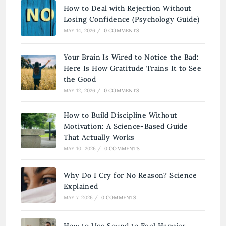
How to Deal with Rejection Without
Losing Confidence (Psychology Guide)
MAY 14, 2026
/
0 COMMENTS
Your Brain Is Wired to Notice the Bad:
Here Is How Gratitude Trains It to See
the Good
MAY 12, 2026
/
0 COMMENTS
How to Build Discipline Without
Motivation: A Science-Based Guide
That Actually Works
MAY 10, 2026
/
0 COMMENTS
Why Do I Cry for No Reason? Science
Explained
MAY 7, 2026
/
0 COMMENTS
How to Use Sound to Feel Happier