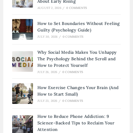
About Early Rising
AUGUST 2, 2026
/
0 COMMENTS
How to Set Boundaries Without Feeling
Guilty (Psychology Guide)
JULY 30, 2026
/
0 COMMENTS
Why Social Media Makes You Unhappy
The Psychology Behind the Scroll and
How to Protect Yourself
JULY 26, 2026
/
0 COMMENTS
How Exercise Changes Your Brain (And
How to Start Small)
JULY 23, 2026
/
0 COMMENTS
How to Reduce Phone Addiction: 9
Science-Backed Tips to Reclaim Your
Attention