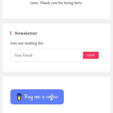
time. Thank you for being here.
Newsletter
Join our mailing list
JOIN
Buy me a coffee