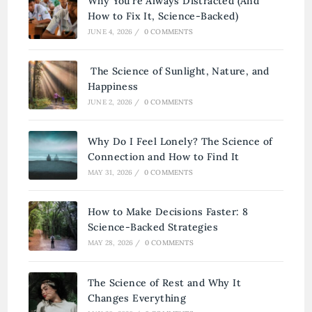
Why You’re Always Distracted (And
How to Fix It, Science-Backed)
JUNE 4, 2026
/
0 COMMENTS
The Science of Sunlight, Nature, and
Happiness
JUNE 2, 2026
/
0 COMMENTS
Why Do I Feel Lonely? The Science of
Connection and How to Find It
MAY 31, 2026
/
0 COMMENTS
How to Make Decisions Faster: 8
Science-Backed Strategies
MAY 28, 2026
/
0 COMMENTS
The Science of Rest and Why It
Changes Everything