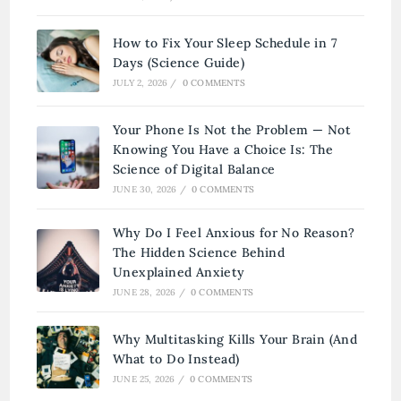
How to Fix Your Sleep Schedule in 7
Days (Science Guide)
JULY 2, 2026
/
0 COMMENTS
Your Phone Is Not the Problem — Not
Knowing You Have a Choice Is: The
Science of Digital Balance
JUNE 30, 2026
/
0 COMMENTS
Why Do I Feel Anxious for No Reason?
The Hidden Science Behind
Unexplained Anxiety
JUNE 28, 2026
/
0 COMMENTS
Why Multitasking Kills Your Brain (And
What to Do Instead)
JUNE 25, 2026
/
0 COMMENTS