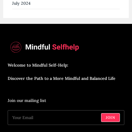
July 2024
Welcome to Mindful Self-Help:
Discover the Path to a More Mindful and Balanced Life
Join our mailing list
JOIN