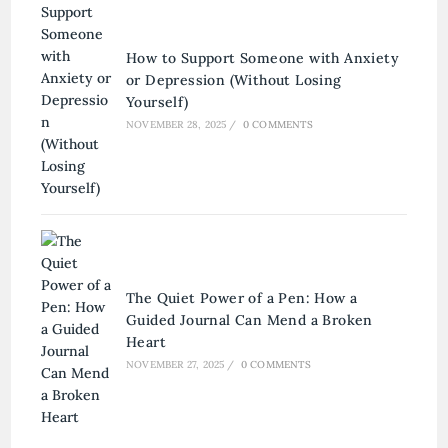
How to Support Someone with Anxiety
or Depression (Without Losing
Yourself)
NOVEMBER 28, 2025
/
0 COMMENTS
The Quiet Power of a Pen: How a
Guided Journal Can Mend a Broken
Heart
NOVEMBER 27, 2025
/
0 COMMENTS