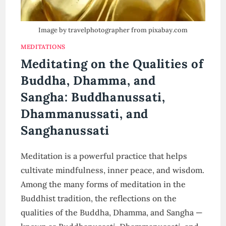
Image by travelphotographer from pixabay.com
MEDITATIONS
Meditating on the Qualities of
Buddha, Dhamma, and
Sangha: Buddhanussati,
Dhammanussati, and
Sanghanussati
Meditation is a powerful practice that helps
cultivate mindfulness, inner peace, and wisdom.
Among the many forms of meditation in the
Buddhist tradition, the reflections on the
qualities of the Buddha, Dhamma, and Sangha —