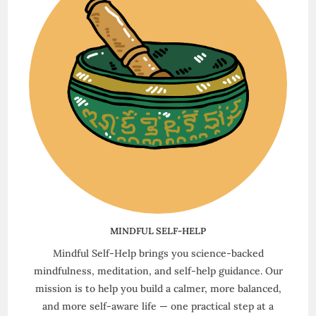
MINDFUL SELF-HELP
Mindful Self-Help brings you science-backed
mindfulness, meditation, and self-help guidance. Our
mission is to help you build a calmer, more balanced,
and more self-aware life — one practical step at a