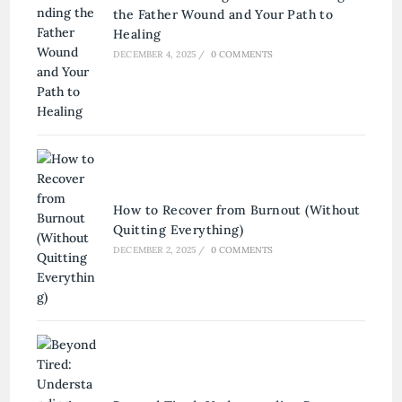
the Father Wound and Your Path to
Healing
DECEMBER 4, 2025
/
0 COMMENTS
How to Recover from Burnout (Without
Quitting Everything)
DECEMBER 2, 2025
/
0 COMMENTS