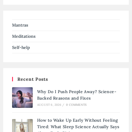
Mantras
Meditations
Self-help
Recent Posts
Why Do I Push People Away? Science-
Backed Reasons and Fixes
AUGUST 6, 2026
/
0 COMMENTS
How to Wake Up Early Without Feeling
Tired: What Sleep Science Actually Says