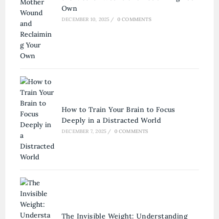
Own
DECEMBER 10, 2025
/
0 COMMENTS
How to Train Your Brain to Focus
Deeply in a Distracted World
DECEMBER 7, 2025
/
0 COMMENTS
The Invisible Weight: Understanding