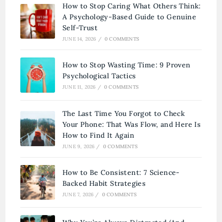
How to Stop Caring What Others Think:
A Psychology-Based Guide to Genuine
Self-Trust
JUNE 14, 2026
/
0 COMMENTS
How to Stop Wasting Time: 9 Proven
Psychological Tactics
JUNE 11, 2026
/
0 COMMENTS
The Last Time You Forgot to Check
Your Phone: That Was Flow, and Here Is
How to Find It Again
JUNE 9, 2026
/
0 COMMENTS
How to Be Consistent: 7 Science-
Backed Habit Strategies
JUNE 7, 2026
/
0 COMMENTS