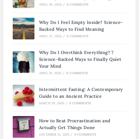
APRIL 26, 2026
/
0 COMMENTS
Why Do I Feel Empty Inside? Science-
Backed Ways to Find Meaning
APRIL 23, 2026
/
0 COMMENTS
Why Do I Overthink Everything? 7
Science-Backed Ways to Finally Quiet
Your Mind
APRIL 19, 2026
/
0 COMMENTS
Intermittent Fasting: A Contemporary
Guide to an Ancient Practice
MARCH 29, 2026
/
0 COMMENTS
How to Beat Procrastination and
Actually Get Things Done
DECEMBER 31, 2025
/
0 COMMENTS