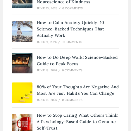
Neuroscience of Kindness
JUNE 23, 2026
/
0 COMMENTS
How to Calm Anxiety Quickly: 10
Science-Backed Techniques That
Actually Work
JUNE 21, 2026
/
0 COMMENTS
How to Do Deep Work: Science-Backed
Guide to Peak Focus
JUNE 18, 2026
/
0 COMMENTS
80% of Your Thoughts Are Negative And
Most Are Just Habits You Can Change
JUNE 16, 2026
/
0 COMMENTS
How to Stop Caring What Others Think:
A Psychology-Based Guide to Genuine
Self-Trust