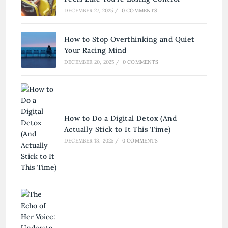
DECEMBER 27, 2025
/
0 COMMENTS
How to Stop Overthinking and Quiet
Your Racing Mind
DECEMBER 20, 2025
/
0 COMMENTS
How to Do a Digital Detox (And
Actually Stick to It This Time)
DECEMBER 13, 2025
/
0 COMMENTS