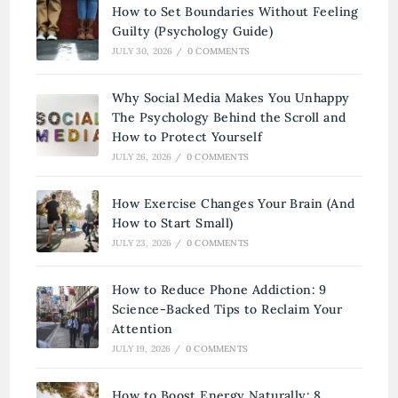
How to Set Boundaries Without Feeling
Guilty (Psychology Guide)
JULY 30, 2026
/
0 COMMENTS
Why Social Media Makes You Unhappy
The Psychology Behind the Scroll and
How to Protect Yourself
JULY 26, 2026
/
0 COMMENTS
How Exercise Changes Your Brain (And
How to Start Small)
JULY 23, 2026
/
0 COMMENTS
How to Reduce Phone Addiction: 9
Science-Backed Tips to Reclaim Your
Attention
JULY 19, 2026
/
0 COMMENTS
How to Boost Energy Naturally: 8