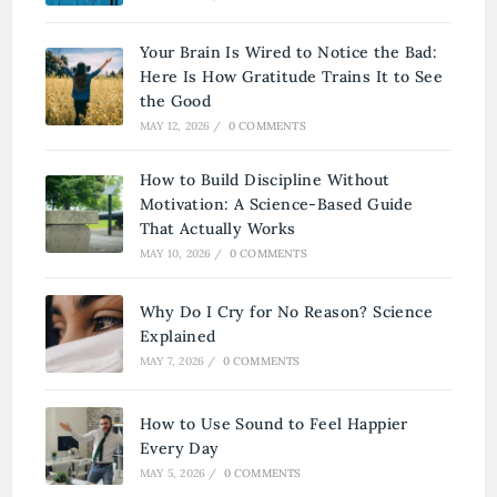
Your Brain Is Wired to Notice the Bad:
Here Is How Gratitude Trains It to See
the Good
MAY 12, 2026
/
0 COMMENTS
How to Build Discipline Without
Motivation: A Science-Based Guide
That Actually Works
MAY 10, 2026
/
0 COMMENTS
Why Do I Cry for No Reason? Science
Explained
MAY 7, 2026
/
0 COMMENTS
How to Use Sound to Feel Happier
Every Day
MAY 5, 2026
/
0 COMMENTS