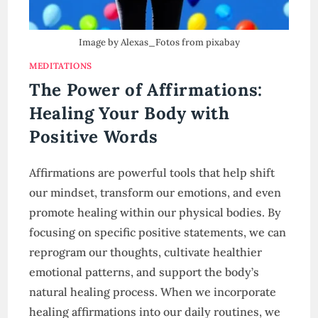
Image by Alexas_Fotos from pixabay
MEDITATIONS
The Power of Affirmations:
Healing Your Body with
Positive Words
Affirmations are powerful tools that help shift
our mindset, transform our emotions, and even
promote healing within our physical bodies. By
focusing on specific positive statements, we can
reprogram our thoughts, cultivate healthier
emotional patterns, and support the body’s
natural healing process. When we incorporate
healing affirmations into our daily routines, we