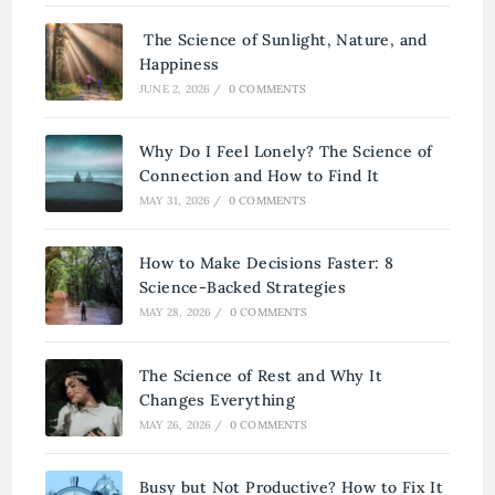
The Science of Sunlight, Nature, and
Happiness
JUNE 2, 2026
/
0 COMMENTS
Why Do I Feel Lonely? The Science of
Connection and How to Find It
MAY 31, 2026
/
0 COMMENTS
How to Make Decisions Faster: 8
Science-Backed Strategies
MAY 28, 2026
/
0 COMMENTS
The Science of Rest and Why It
Changes Everything
MAY 26, 2026
/
0 COMMENTS
Busy but Not Productive? How to Fix It