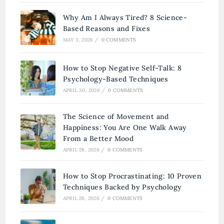
Why Am I Always Tired? 8 Science-
Based Reasons and Fixes
MAY 3, 2026
/
0 COMMENTS
How to Stop Negative Self-Talk: 8
Psychology-Based Techniques
APRIL 30, 2026
/
0 COMMENTS
The Science of Movement and
Happiness: You Are One Walk Away
From a Better Mood
APRIL 28, 2026
/
0 COMMENTS
How to Stop Procrastinating: 10 Proven
Techniques Backed by Psychology
APRIL 26, 2026
/
0 COMMENTS