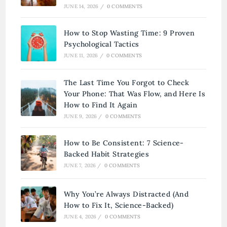
JUNE 14, 2026
/
0 COMMENTS
How to Stop Wasting Time: 9 Proven
Psychological Tactics
JUNE 11, 2026
/
0 COMMENTS
The Last Time You Forgot to Check
Your Phone: That Was Flow, and Here Is
How to Find It Again
JUNE 9, 2026
/
0 COMMENTS
How to Be Consistent: 7 Science-
Backed Habit Strategies
JUNE 7, 2026
/
0 COMMENTS
Why You’re Always Distracted (And
How to Fix It, Science-Backed)
JUNE 4, 2026
/
0 COMMENTS