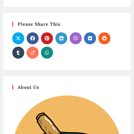
Please Share This
About Us