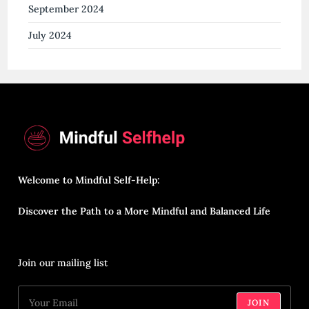
September 2024
July 2024
Welcome to Mindful Self-Help:
Discover the Path to a More Mindful and Balanced Life
Join our mailing list
JOIN