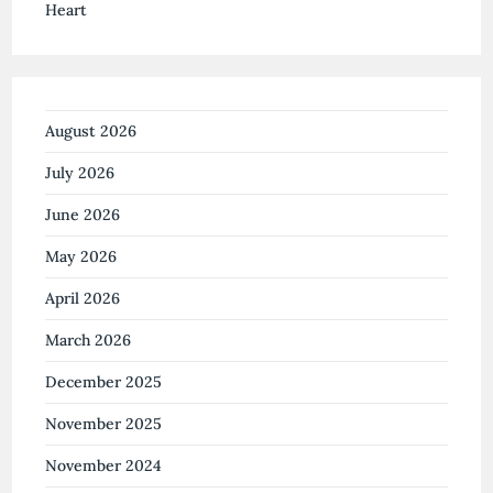
August 2026
July 2026
June 2026
May 2026
April 2026
March 2026
December 2025
November 2025
November 2024