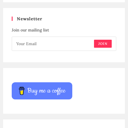
Newsletter
Join our mailing list
JOIN
Buy me a coffee