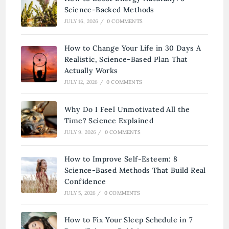
Science-Backed Methods
JULY 16, 2026
/
0 COMMENTS
How to Change Your Life in 30 Days A
Realistic, Science-Based Plan That
Actually Works
JULY 12, 2026
/
0 COMMENTS
Why Do I Feel Unmotivated All the
Time? Science Explained
JULY 9, 2026
/
0 COMMENTS
How to Improve Self-Esteem: 8
Science-Based Methods That Build Real
Confidence
JULY 5, 2026
/
0 COMMENTS
How to Fix Your Sleep Schedule in 7