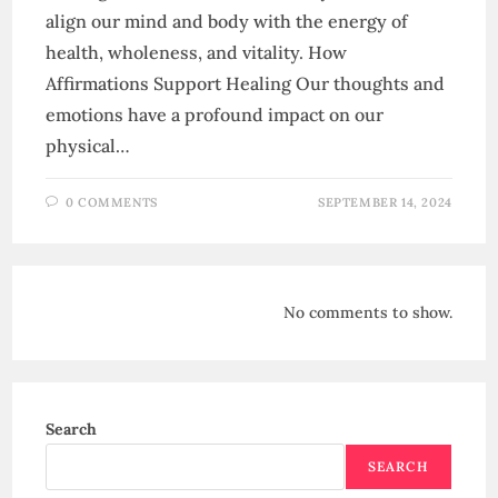
align our mind and body with the energy of
health, wholeness, and vitality. How
Affirmations Support Healing Our thoughts and
emotions have a profound impact on our
physical…
0 COMMENTS
SEPTEMBER 14, 2024
No comments to show.
Search
SEARCH