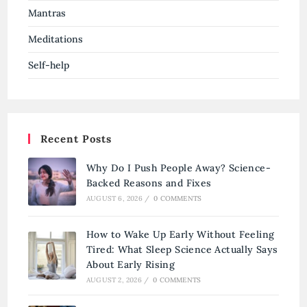
Mantras
Meditations
Self-help
Recent Posts
Why Do I Push People Away? Science-
Backed Reasons and Fixes
AUGUST 6, 2026
/
0 COMMENTS
How to Wake Up Early Without Feeling
Tired: What Sleep Science Actually Says
About Early Rising
AUGUST 2, 2026
/
0 COMMENTS