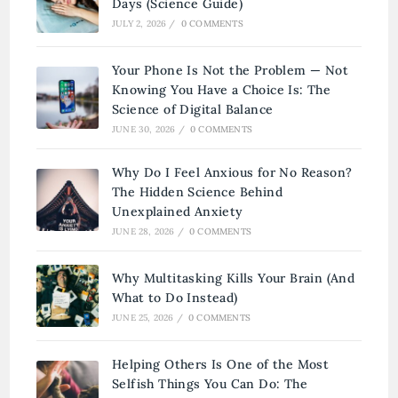
Days (Science Guide)
JULY 2, 2026
/
0 COMMENTS
Your Phone Is Not the Problem — Not
Knowing You Have a Choice Is: The
Science of Digital Balance
JUNE 30, 2026
/
0 COMMENTS
Why Do I Feel Anxious for No Reason?
The Hidden Science Behind
Unexplained Anxiety
JUNE 28, 2026
/
0 COMMENTS
Why Multitasking Kills Your Brain (And
What to Do Instead)
JUNE 25, 2026
/
0 COMMENTS
Helping Others Is One of the Most
Selfish Things You Can Do: The