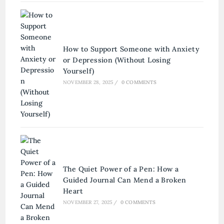
How to Support Someone with Anxiety
or Depression (Without Losing
Yourself)
NOVEMBER 28, 2025
/
0 COMMENTS
The Quiet Power of a Pen: How a
Guided Journal Can Mend a Broken
Heart
NOVEMBER 27, 2025
/
0 COMMENTS