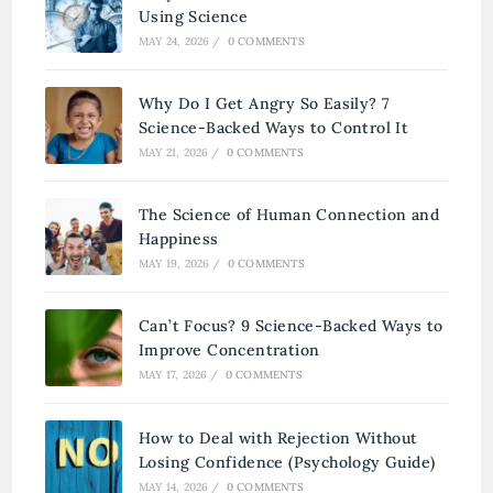
Using Science
MAY 24, 2026
/
0 COMMENTS
Why Do I Get Angry So Easily? 7
Science-Backed Ways to Control It
MAY 21, 2026
/
0 COMMENTS
The Science of Human Connection and
Happiness
MAY 19, 2026
/
0 COMMENTS
Can’t Focus? 9 Science-Backed Ways to
Improve Concentration
MAY 17, 2026
/
0 COMMENTS
How to Deal with Rejection Without
Losing Confidence (Psychology Guide)
MAY 14, 2026
/
0 COMMENTS