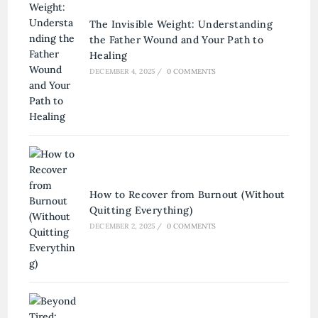
The Invisible Weight: Understanding
the Father Wound and Your Path to
Healing
DECEMBER 4, 2025
/
0 COMMENTS
How to Recover from Burnout (Without
Quitting Everything)
DECEMBER 2, 2025
/
0 COMMENTS