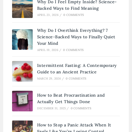
Why Do I Feel Empty Inside? Science-
Backed Ways to Find Meaning
APRIL 23, 2026
/
0 COMMENTS
Why Do I Overthink Everything? 7
Science-Backed Ways to Finally Quiet
Your Mind
APRIL 19, 2026
/
0 COMMENTS
Intermittent Fasting: A Contemporary
Guide to an Ancient Practice
MARCH 29, 2026
/
0 COMMENTS
How to Beat Procrastination and
Actually Get Things Done
DECEMBER 31, 2025
/
0 COMMENTS
How to Stop a Panic Attack When It
Feels Like You’re Losing Control