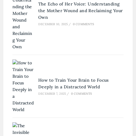
The Echo of Her Voice: Understanding
the Mother Wound and Reclaiming Your
Own
DECEMBER 10, 2025
/
0 COMMENTS
How to Train Your Brain to Focus
Deeply in a Distracted World
DECEMBER 7, 2025
/
0 COMMENTS