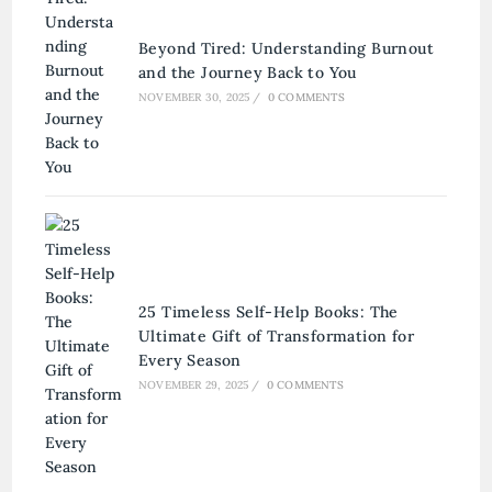
Beyond Tired: Understanding Burnout
and the Journey Back to You
NOVEMBER 30, 2025
/
0 COMMENTS
25 Timeless Self-Help Books: The
Ultimate Gift of Transformation for
Every Season
NOVEMBER 29, 2025
/
0 COMMENTS