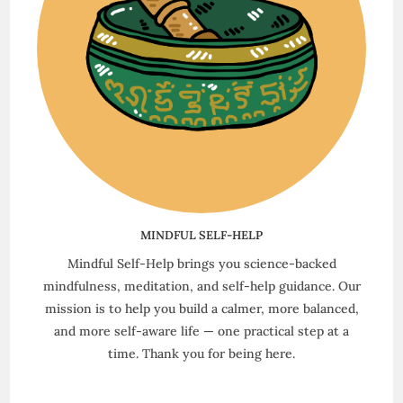
MINDFUL SELF-HELP
Mindful Self-Help brings you science-backed
mindfulness, meditation, and self-help guidance. Our
mission is to help you build a calmer, more balanced,
and more self-aware life — one practical step at a
time. Thank you for being here.