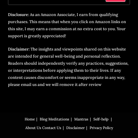
Disclosure:
As an Amazon Associate, I earn from qualifying
purchases. This means that when you click on Amazon links on
this site, I may earn a commission at no extra cost to you. Your
support is greatly appreciated!
Disclaimer:
The insights and viewpoints shared on this website
are intended for general well-being and personal reflection.
Readers should independently verify any practices, suggestions,
or interpretations before applying them to their lives. If any
content causes discomfort or seems inappropriate in any way,
please email us and we will remove it after review
Home
Blog
Meditations
Mantras
Self-help
About Us
Contact Us
Disclaimer
Privacy Policy