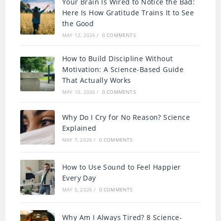
Your Brain Is Wired to Notice the Bad:
Here Is How Gratitude Trains It to See
the Good
MAY 12, 2026
/
0 COMMENTS
How to Build Discipline Without
Motivation: A Science-Based Guide
That Actually Works
MAY 10, 2026
/
0 COMMENTS
Why Do I Cry for No Reason? Science
Explained
MAY 7, 2026
/
0 COMMENTS
How to Use Sound to Feel Happier
Every Day
MAY 5, 2026
/
0 COMMENTS
Why Am I Always Tired? 8 Science-