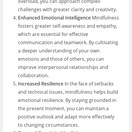
overload, you can approach complex
challenges with greater clarity and creativity.
Enhanced Emotional Intelligence
Mindfulness
fosters greater self-awareness and empathy,
which are essential for effective
communication and teamwork. By cultivating
a deeper understanding of your own
emotions and those of others, you can
improve interpersonal relationships and
collaboration.
Increased Resilience
In the face of setbacks
and technical issues, mindfulness helps build
emotional resilience. By staying grounded in
the present moment, you can maintain a
positive outlook and adapt more effectively
to changing circumstances.