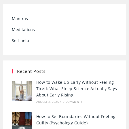
Mantras
Meditations
Self-help
Recent Posts
How to Wake Up Early Without Feeling
Tired: What Sleep Science Actually Says
About Early Rising
AUGUST 2, 2026
/
0 COMMENTS
How to Set Boundaries Without Feeling
Guilty (Psychology Guide)