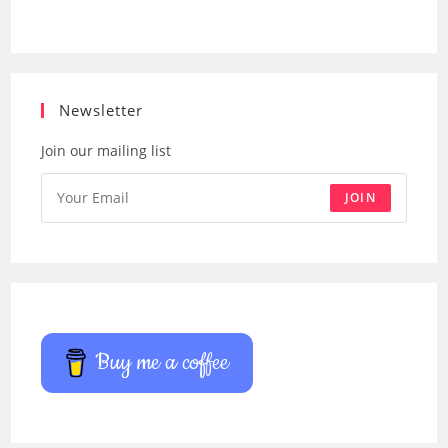
Newsletter
Join our mailing list
JOIN
Buy me a coffee