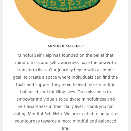
MINDFUL SELFHELP
Mindful Self Help was founded on the belief that
mindfulness and self-awareness have the power to
transform lives. Our journey began with a simple
goal: to create a space where individuals can find the
tools and support they need to lead more mindful,
balanced, and fulfilling lives. Our mission is to
empower individuals to cultivate mindfulness and
self-awareness in their daily lives. Thank you for
visiting Mindful Self Help. We are excited to be part of
your journey towards a more mindful and balanced
life.