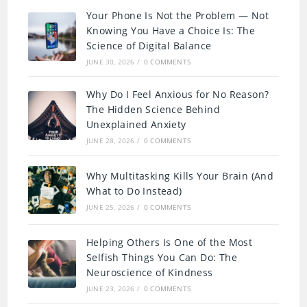
Your Phone Is Not the Problem — Not
Knowing You Have a Choice Is: The
Science of Digital Balance
JUNE 30, 2026
/
0 COMMENTS
Why Do I Feel Anxious for No Reason?
The Hidden Science Behind
Unexplained Anxiety
JUNE 28, 2026
/
0 COMMENTS
Why Multitasking Kills Your Brain (And
What to Do Instead)
JUNE 25, 2026
/
0 COMMENTS
Helping Others Is One of the Most
Selfish Things You Can Do: The
Neuroscience of Kindness
JUNE 23, 2026
/
0 COMMENTS