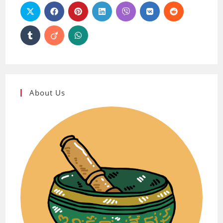
About Us