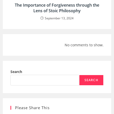
The Importance of Forgiveness through the
Lens of Stoic Philosophy
September 13, 2024
No comments to show.
Search
SEARCH
Please Share This