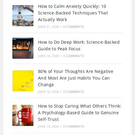
How to Calm Anxiety Quickly: 10
Science-Backed Techniques That
Actually Work
JUNE 21, 2026
/
0 COMMENTS
How to Do Deep Work: Science-Backed
Guide to Peak Focus
JUNE 18, 2026
/
0 COMMENTS
80% of Your Thoughts Are Negative
And Most Are Just Habits You Can
Change
JUNE 16, 2026
/
0 COMMENTS
How to Stop Caring What Others Think:
A Psychology-Based Guide to Genuine
Self-Trust
JUNE 14, 2026
/
0 COMMENTS