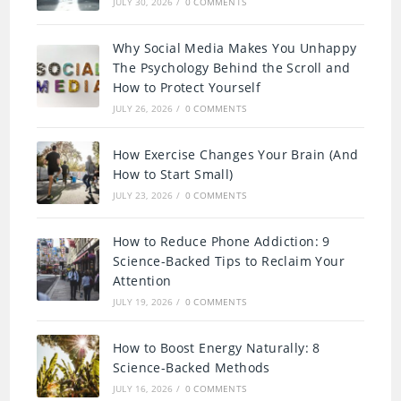
JULY 30, 2026
/
0 COMMENTS
Why Social Media Makes You Unhappy
The Psychology Behind the Scroll and
How to Protect Yourself
JULY 26, 2026
/
0 COMMENTS
How Exercise Changes Your Brain (And
How to Start Small)
JULY 23, 2026
/
0 COMMENTS
How to Reduce Phone Addiction: 9
Science-Backed Tips to Reclaim Your
Attention
JULY 19, 2026
/
0 COMMENTS
How to Boost Energy Naturally: 8
Science-Backed Methods
JULY 16, 2026
/
0 COMMENTS