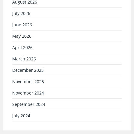
August 2026
July 2026
June 2026
May 2026
April 2026
March 2026
December 2025
November 2025
November 2024
September 2024
July 2024