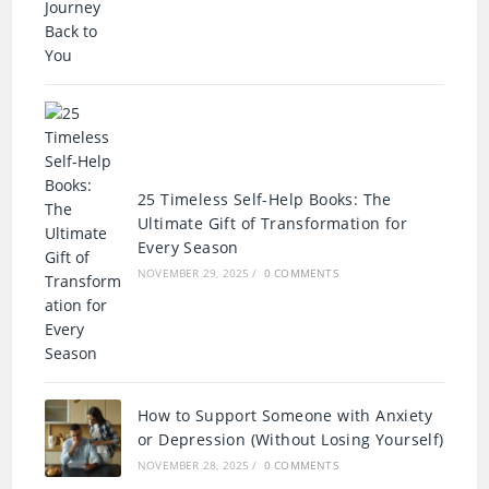
25 Timeless Self-Help Books: The
Ultimate Gift of Transformation for
Every Season
NOVEMBER 29, 2025
/
0 COMMENTS
How to Support Someone with Anxiety
or Depression (Without Losing Yourself)
NOVEMBER 28, 2025
/
0 COMMENTS