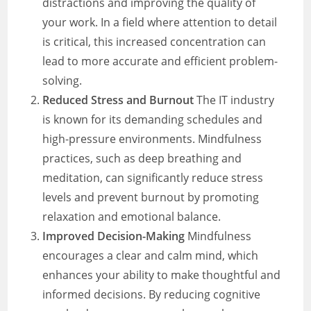
distractions and improving the quality of
your work. In a field where attention to detail
is critical, this increased concentration can
lead to more accurate and efficient problem-
solving.
Reduced Stress and Burnout
The IT industry
is known for its demanding schedules and
high-pressure environments. Mindfulness
practices, such as deep breathing and
meditation, can significantly reduce stress
levels and prevent burnout by promoting
relaxation and emotional balance.
Improved Decision-Making
Mindfulness
encourages a clear and calm mind, which
enhances your ability to make thoughtful and
informed decisions. By reducing cognitive