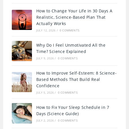
How to Change Your Life in 30 Days A
Realistic, Science-Based Plan That
Actually Works
JULY 12, 2026
/
0 COMMENTS
Why Do I Feel Unmotivated All the
Time? Science Explained
JULY 9, 2026
/
0 COMMENTS
How to Improve Self-Esteem: 8 Science-
Based Methods That Build Real
Confidence
JULY 5, 2026
/
0 COMMENTS
How to Fix Your Sleep Schedule in 7
Days (Science Guide)
JULY 2, 2026
/
0 COMMENTS