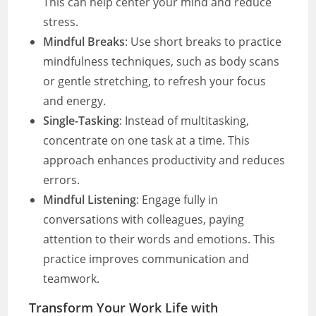
This can help center your mind and reduce
stress.
Mindful Breaks
: Use short breaks to practice
mindfulness techniques, such as body scans
or gentle stretching, to refresh your focus
and energy.
Single-Tasking
: Instead of multitasking,
concentrate on one task at a time. This
approach enhances productivity and reduces
errors.
Mindful Listening
: Engage fully in
conversations with colleagues, paying
attention to their words and emotions. This
practice improves communication and
teamwork.
Transform Your Work Life with