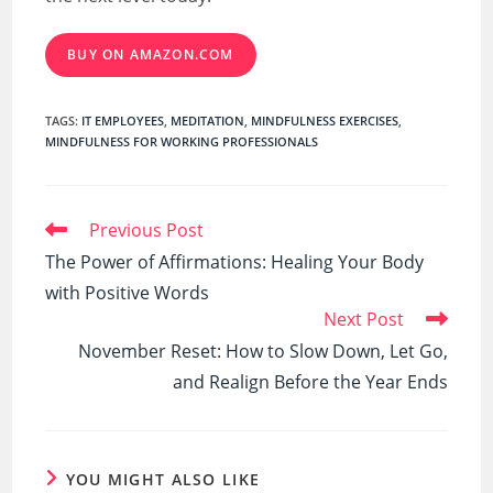
BUY ON AMAZON.COM
TAGS
:
IT EMPLOYEES
,
MEDITATION
,
MINDFULNESS EXERCISES
,
MINDFULNESS FOR WORKING PROFESSIONALS
Read
Previous Post
more
The Power of Affirmations: Healing Your Body
articles
with Positive Words
Next Post
November Reset: How to Slow Down, Let Go,
and Realign Before the Year Ends
YOU MIGHT ALSO LIKE