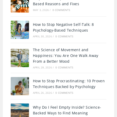
Based Reasons and Fixes
MAY 3, 2026
/
0 COMMENTS
How to Stop Negative Self-Talk: 8
Psychology-Based Techniques
APRIL 30, 2026
/
0 COMMENTS
The Science of Movement and
Happiness: You Are One Walk Away
From a Better Mood
APRIL 28, 2026
/
0 COMMENTS
How to Stop Procrastinating: 10 Proven
Techniques Backed by Psychology
APRIL 26, 2026
/
0 COMMENTS
Why Do I Feel Empty Inside? Science-
Backed Ways to Find Meaning