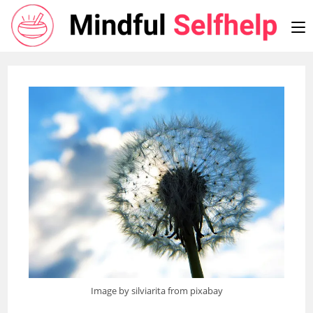
Skip
to
content
Image by silviarita from pixabay