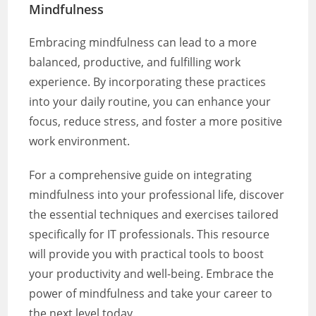
Mindfulness
Embracing mindfulness can lead to a more
balanced, productive, and fulfilling work
experience. By incorporating these practices
into your daily routine, you can enhance your
focus, reduce stress, and foster a more positive
work environment.
For a comprehensive guide on integrating
mindfulness into your professional life, discover
the essential techniques and exercises tailored
specifically for IT professionals. This resource
will provide you with practical tools to boost
your productivity and well-being. Embrace the
power of mindfulness and take your career to
the next level today.