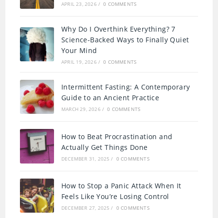
APRIL 23, 2026
/
0 COMMENTS
Why Do I Overthink Everything? 7
Science-Backed Ways to Finally Quiet
Your Mind
APRIL 19, 2026
/
0 COMMENTS
Intermittent Fasting: A Contemporary
Guide to an Ancient Practice
MARCH 29, 2026
/
0 COMMENTS
How to Beat Procrastination and
Actually Get Things Done
DECEMBER 31, 2025
/
0 COMMENTS
How to Stop a Panic Attack When It
Feels Like You’re Losing Control
DECEMBER 27, 2025
/
0 COMMENTS