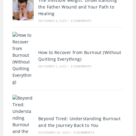
The Invisible Weight: Understanding
the Father Wound and Your Path to
Healing
DECEMBER 4, 2025
/
0 COMMENTS
How to Recover from Burnout (Without
Quitting Everything)
DECEMBER 2, 2025
/
0 COMMENTS
Beyond Tired: Understanding Burnout
and the Journey Back to You
NOVEMBER 30, 2025
/
0 COMMENTS